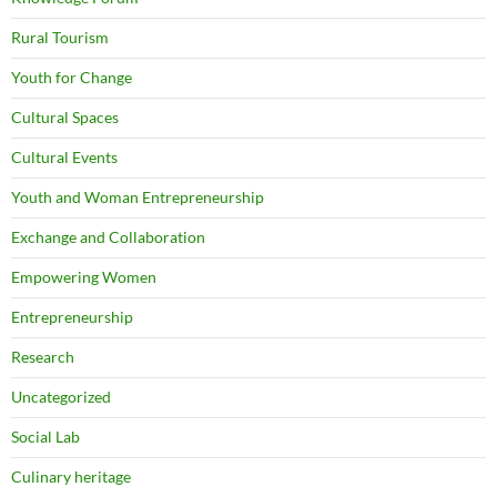
Rural Tourism
Youth for Change
Cultural Spaces
Cultural Events
Youth and Woman Entrepreneurship
Exchange and Collaboration
Empowering Women
Entrepreneurship
Research
Uncategorized
Social Lab
Culinary heritage