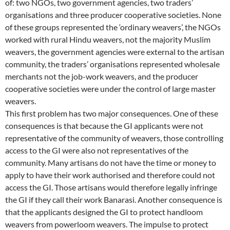
of: two NGOs, two government agencies, two traders’
organisations and three producer cooperative societies. None
of these groups represented the ‘ordinary weavers’, the NGOs
worked with rural Hindu weavers, not the majority Muslim
weavers, the government agencies were external to the artisan
community, the traders’ organisations represented wholesale
merchants not the job-work weavers, and the producer
cooperative societies were under the control of large master
weavers.
This first problem has two major consequences. One of these
consequences is that because the GI applicants were not
representative of the community of weavers, those controlling
access to the GI were also not representatives of the
community. Many artisans do not have the time or money to
apply to have their work authorised and therefore could not
access the GI. Those artisans would therefore legally infringe
the GI if they call their work Banarasi. Another consequence is
that the applicants designed the GI to protect handloom
weavers from powerloom weavers. The impulse to protect