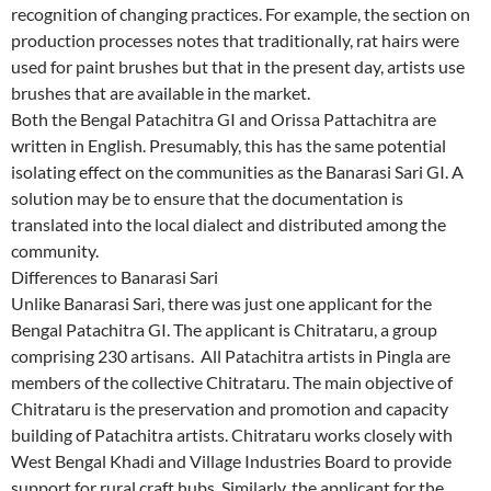
recognition of changing practices. For example, the section on
production processes notes that traditionally, rat hairs were
used for paint brushes but that in the present day, artists use
brushes that are available in the market.
Both the Bengal Patachitra GI and Orissa Pattachitra are
written in English. Presumably, this has the same potential
isolating effect on the communities as the Banarasi Sari GI. A
solution may be to ensure that the documentation is
translated into the local dialect and distributed among the
community.
Differences to Banarasi Sari
Unlike Banarasi Sari, there was just one applicant for the
Bengal Patachitra GI. The applicant is Chitrataru, a group
comprising 230 artisans. All Patachitra artists in Pingla are
members of the collective Chitrataru. The main objective of
Chitrataru is the preservation and promotion and capacity
building of Patachitra artists. Chitrataru works closely with
West Bengal Khadi and Village Industries Board to provide
support for rural craft hubs. Similarly, the applicant for the