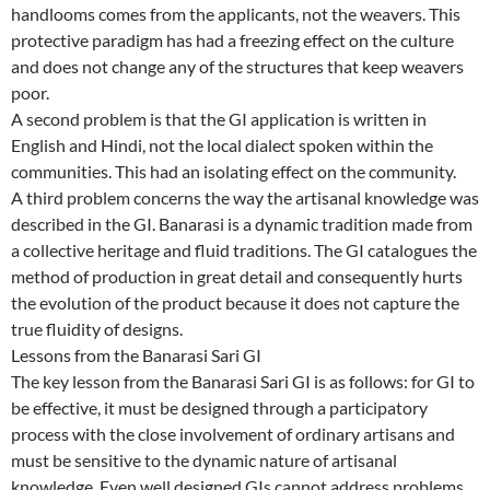
handlooms comes from the applicants, not the weavers. This
protective paradigm has had a freezing effect on the culture
and does not change any of the structures that keep weavers
poor.
A second problem is that the GI application is written in
English and Hindi, not the local dialect spoken within the
communities. This had an isolating effect on the community.
A third problem concerns the way the artisanal knowledge was
described in the GI. Banarasi is a dynamic tradition made from
a collective heritage and fluid traditions. The GI catalogues the
method of production in great detail and consequently hurts
the evolution of the product because it does not capture the
true fluidity of designs.
Lessons from the Banarasi Sari GI
The key lesson from the Banarasi Sari GI is as follows: for GI to
be effective, it must be designed through a participatory
process with the close involvement of ordinary artisans and
must be sensitive to the dynamic nature of artisanal
knowledge. Even well designed GIs cannot address problems