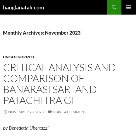
Skip
Search
banglanatak.com
to
PRIMAR
content
MENU
Monthly Archives: November 2023
UNCATEGORIZED
CRITICAL ANALYSIS AND
COMPARISON OF
BANARASI SARI AND
PATACHITRA GI
NOVEMBER 23, 2023
LEAVE A COMMENT
by Benedetta Ubertazzi