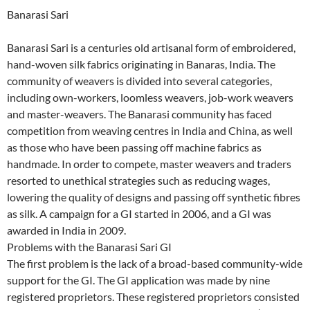
Banarasi Sari
Banarasi Sari is a centuries old artisanal form of embroidered,
hand-woven silk fabrics originating in Banaras, India. The
community of weavers is divided into several categories,
including own-workers, loomless weavers, job-work weavers
and master-weavers. The Banarasi community has faced
competition from weaving centres in India and China, as well
as those who have been passing off machine fabrics as
handmade. In order to compete, master weavers and traders
resorted to unethical strategies such as reducing wages,
lowering the quality of designs and passing off synthetic fibres
as silk. A campaign for a GI started in 2006, and a GI was
awarded in India in 2009.
Problems with the Banarasi Sari GI
The first problem is the lack of a broad-based community-wide
support for the GI. The GI application was made by nine
registered proprietors. These registered proprietors consisted