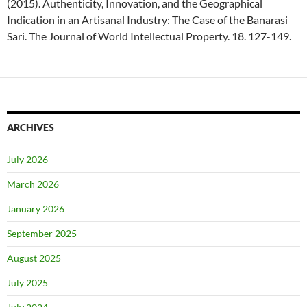
(2015). Authenticity, Innovation, and the Geographical
Indication in an Artisanal Industry: The Case of the Banarasi
Sari. The Journal of World Intellectual Property. 18. 127-149.
ARCHIVES
July 2026
March 2026
January 2026
September 2025
August 2025
July 2025