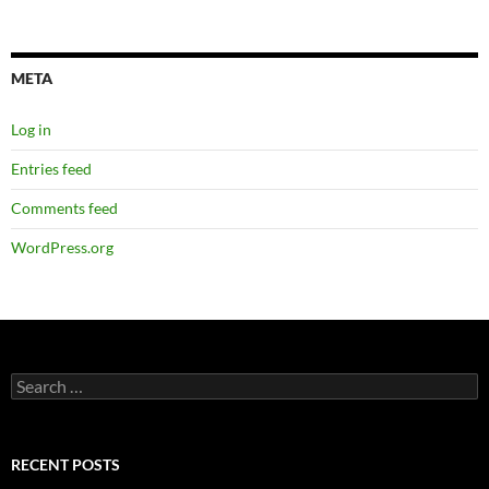
META
Log in
Entries feed
Comments feed
WordPress.org
Search
for:
RECENT POSTS