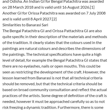
and Odisha. An Indian GI for Bengal Patachitra was awarded
on 28 March 2018 and is valid until 16 August 2026.[1]
Another GI for Orissa Patachitra was awarded on 7 July 2008
and is valid until 8 April 2027.[2]
Similarities to Banarasi Sari
The Bengal Patachitra GI and Orissa Pattachitra GI are also
quite specific in their description of the materials and methods
of the tradition. It clearly states that the colours used in the
paintings are natural colours and describes the dimensions of
the paintings. The technical specifications have quite a high
level of detail, for example the Bengal Patachitra GI states that
there are no eyelashes, nails or open mouths. This could be
seen as restricting the development of the craft. However, the
lesson learned from Banarasi is not that all technical criteria
should be removed, but that the technical criteria should be
based on broad community consultation and reflect the actual
practices of the artists. Some degree of definition of the craft is
needed, however it must be approached carefully so as to not
risk freezing a dynamic tradition. Furthermore, there is some