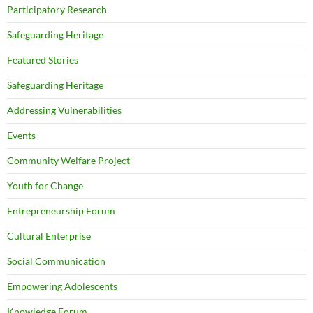
Participatory Research
Safeguarding Heritage
Featured Stories
Safeguarding Heritage
Addressing Vulnerabilities
Events
Community Welfare Project
Youth for Change
Entrepreneurship Forum
Cultural Enterprise
Social Communication
Empowering Adolescents
Knowledge Forum