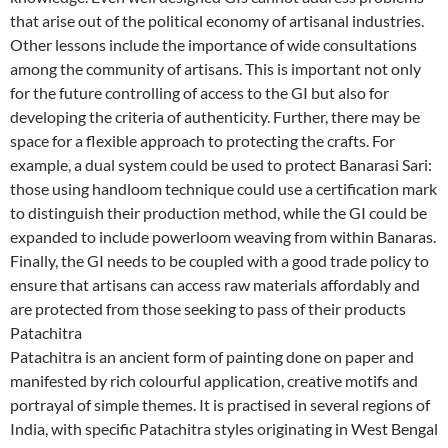
that arise out of the political economy of artisanal industries.
Other lessons include the importance of wide consultations
among the community of artisans. This is important not only
for the future controlling of access to the GI but also for
developing the criteria of authenticity. Further, there may be
space for a flexible approach to protecting the crafts. For
example, a dual system could be used to protect Banarasi Sari:
those using handloom technique could use a certification mark
to distinguish their production method, while the GI could be
expanded to include powerloom weaving from within Banaras.
Finally, the GI needs to be coupled with a good trade policy to
ensure that artisans can access raw materials affordably and
are protected from those seeking to pass of their products
Patachitra
Patachitra is an ancient form of painting done on paper and
manifested by rich colourful application, creative motifs and
portrayal of simple themes. It is practised in several regions of
India, with specific Patachitra styles originating in West Bengal