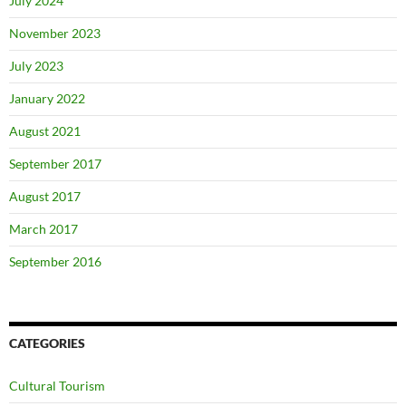
July 2024
November 2023
July 2023
January 2022
August 2021
September 2017
August 2017
March 2017
September 2016
CATEGORIES
Cultural Tourism