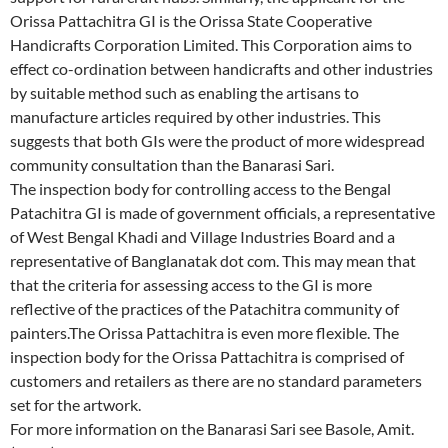
Orissa Pattachitra GI is the Orissa State Cooperative
Handicrafts Corporation Limited. This Corporation aims to
effect co-ordination between handicrafts and other industries
by suitable method such as enabling the artisans to
manufacture articles required by other industries. This
suggests that both GIs were the product of more widespread
community consultation than the Banarasi Sari.
The inspection body for controlling access to the Bengal
Patachitra GI is made of government officials, a representative
of West Bengal Khadi and Village Industries Board and a
representative of Banglanatak dot com. This may mean that
that the criteria for assessing access to the GI is more
reflective of the practices of the Patachitra community of
painters.The Orissa Pattachitra is even more flexible. The
inspection body for the Orissa Pattachitra is comprised of
customers and retailers as there are no standard parameters
set for the artwork.
For more information on the Banarasi Sari see Basole, Amit.