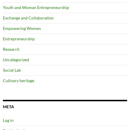
Youth and Woman Entrepreneurship
Exchange and Collaboration
Empowering Women
Entrepreneurship
Research
Uncategorized
Social Lab
Culinary heritage
META
Log in