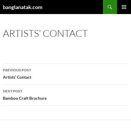
Skip
Search
banglanatak.com
to
PRIMAR
content
MENU
ARTISTS’ CONTACT
Post
PREVIOUS POST
navigation
Artists’ Contact
NEXT POST
Bamboo Craft Brochure