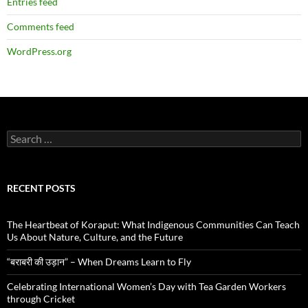
Entries feed
Comments feed
WordPress.org
Search
for:
RECENT POSTS
The Heartbeat of Koraput: What Indigenous Communities Can Teach
Us About Nature, Culture, and the Future
“बराबरी की उड़ान” – When Dreams Learn to Fly
Celebrating International Women’s Day with Tea Garden Workers
through Cricket