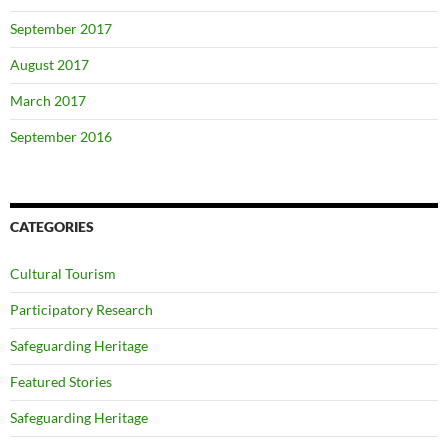
September 2017
August 2017
March 2017
September 2016
CATEGORIES
Cultural Tourism
Participatory Research
Safeguarding Heritage
Featured Stories
Safeguarding Heritage