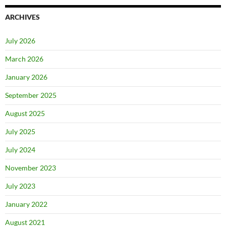
ARCHIVES
July 2026
March 2026
January 2026
September 2025
August 2025
July 2025
July 2024
November 2023
July 2023
January 2022
August 2021