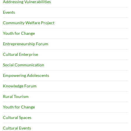
Addressing Vulnerabilities
Events
Community Welfare Project
Youth for Change
Entrepreneurship Forum
Cultural Enterprise
Social Communication
Empowering Adolescents
Knowledge Forum
Rural Tourism
Youth for Change
Cultural Spaces
Cultural Events