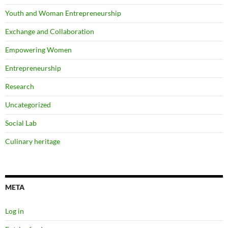
Youth and Woman Entrepreneurship
Exchange and Collaboration
Empowering Women
Entrepreneurship
Research
Uncategorized
Social Lab
Culinary heritage
META
Log in