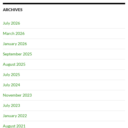
ARCHIVES
July 2026
March 2026
January 2026
September 2025
August 2025
July 2025
July 2024
November 2023
July 2023
January 2022
August 2021