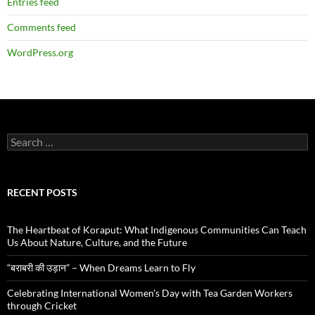
Entries feed
Comments feed
WordPress.org
Search
for:
RECENT POSTS
The Heartbeat of Koraput: What Indigenous Communities Can Teach
Us About Nature, Culture, and the Future
“बराबरी की उड़ान” – When Dreams Learn to Fly
Celebrating International Women’s Day with Tea Garden Workers
through Cricket