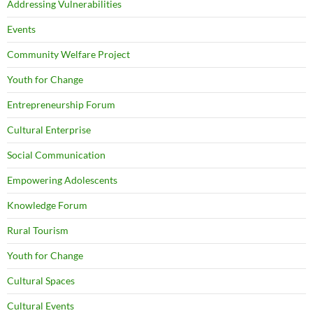
Addressing Vulnerabilities
Events
Community Welfare Project
Youth for Change
Entrepreneurship Forum
Cultural Enterprise
Social Communication
Empowering Adolescents
Knowledge Forum
Rural Tourism
Youth for Change
Cultural Spaces
Cultural Events