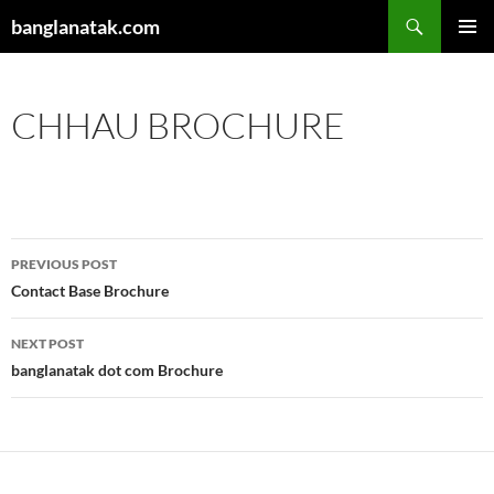
Skip
Search
banglanatak.com
to
PRIMAR
content
MENU
CHHAU BROCHURE
Post
PREVIOUS POST
navigation
Contact Base Brochure
NEXT POST
banglanatak dot com Brochure