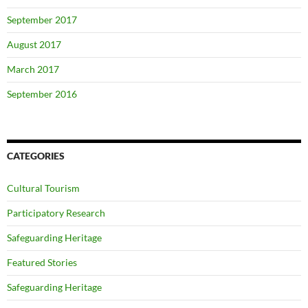
September 2017
August 2017
March 2017
September 2016
CATEGORIES
Cultural Tourism
Participatory Research
Safeguarding Heritage
Featured Stories
Safeguarding Heritage