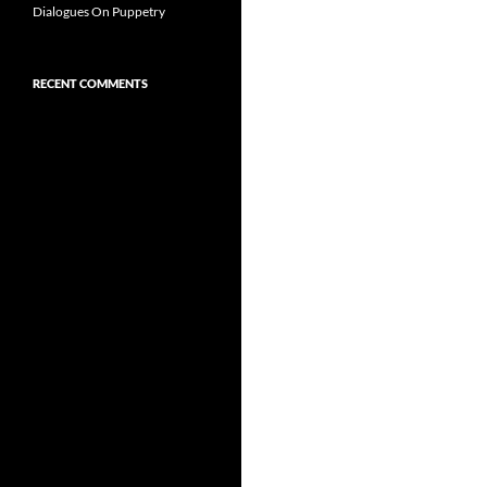
Dialogues On Puppetry
RECENT COMMENTS