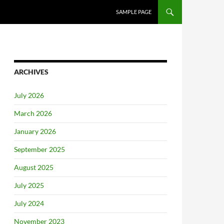
SAMPLE PAGE
ARCHIVES
July 2026
March 2026
January 2026
September 2025
August 2025
July 2025
July 2024
November 2023