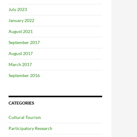
July 2023
January 2022
August 2021
September 2017
August 2017
March 2017
September 2016
CATEGORIES
Cultural Tourism
Participatory Research