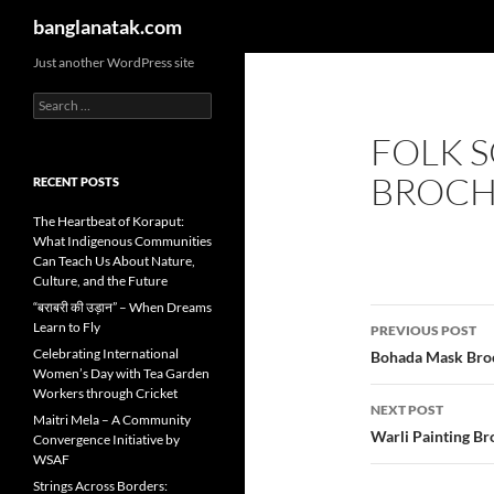
Search
banglanatak.com
Skip
Just another WordPress site
to
Search
content
for:
FOLK 
BROC
RECENT POSTS
The Heartbeat of Koraput:
What Indigenous Communities
Can Teach Us About Nature,
Culture, and the Future
“बराबरी की उड़ान” – When Dreams
Post
Learn to Fly
PREVIOUS POST
navigatio
Celebrating International
Bohada Mask Bro
Women’s Day with Tea Garden
Workers through Cricket
NEXT POST
Maitri Mela – A Community
Warli Painting B
Convergence Initiative by
WSAF
Strings Across Borders: