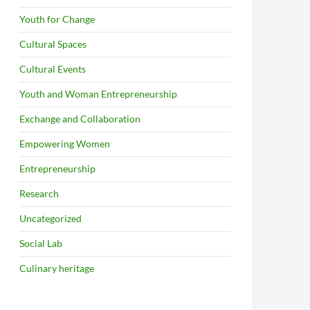
Youth for Change
Cultural Spaces
Cultural Events
Youth and Woman Entrepreneurship
Exchange and Collaboration
Empowering Women
Entrepreneurship
Research
Uncategorized
Social Lab
Culinary heritage