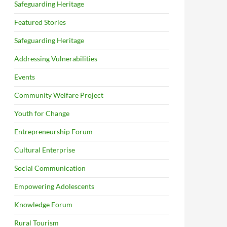
Safeguarding Heritage
Featured Stories
Safeguarding Heritage
Addressing Vulnerabilities
Events
Community Welfare Project
Youth for Change
Entrepreneurship Forum
Cultural Enterprise
Social Communication
Empowering Adolescents
Knowledge Forum
Rural Tourism