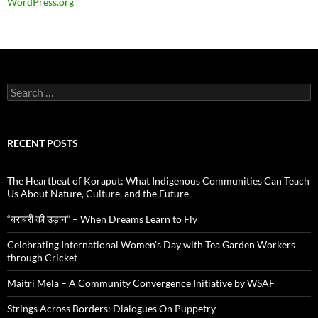
WordPress.org
Search
for:
RECENT POSTS
The Heartbeat of Koraput: What Indigenous Communities Can Teach
Us About Nature, Culture, and the Future
“बराबरी की उड़ान” – When Dreams Learn to Fly
Celebrating International Women’s Day with Tea Garden Workers
through Cricket
Maitri Mela – A Community Convergence Initiative by WSAF
Strings Across Borders: Dialogues On Puppetry