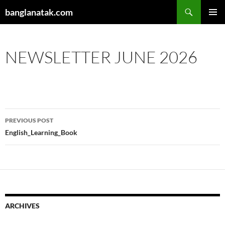
Skip
Search
banglanatak.com
to
PRIMAR
content
MENU
NEWSLETTER JUNE 2026
Post
PREVIOUS POST
navigation
English_Learning_Book
ARCHIVES