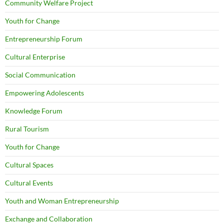
Community Welfare Project
Youth for Change
Entrepreneurship Forum
Cultural Enterprise
Social Communication
Empowering Adolescents
Knowledge Forum
Rural Tourism
Youth for Change
Cultural Spaces
Cultural Events
Youth and Woman Entrepreneurship
Exchange and Collaboration