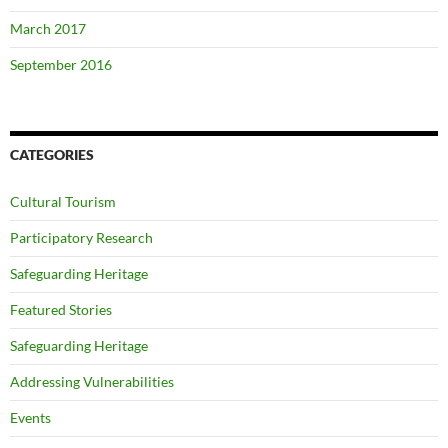
March 2017
September 2016
CATEGORIES
Cultural Tourism
Participatory Research
Safeguarding Heritage
Featured Stories
Safeguarding Heritage
Addressing Vulnerabilities
Events