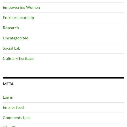
Empowering Women
Entrepreneurship
Research
Uncategorized
Social Lab
Culinary heritage
META
Log in
Entries feed
Comments feed