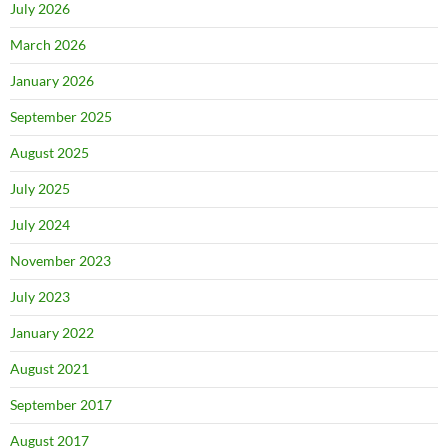
July 2026
March 2026
January 2026
September 2025
August 2025
July 2025
July 2024
November 2023
July 2023
January 2022
August 2021
September 2017
August 2017