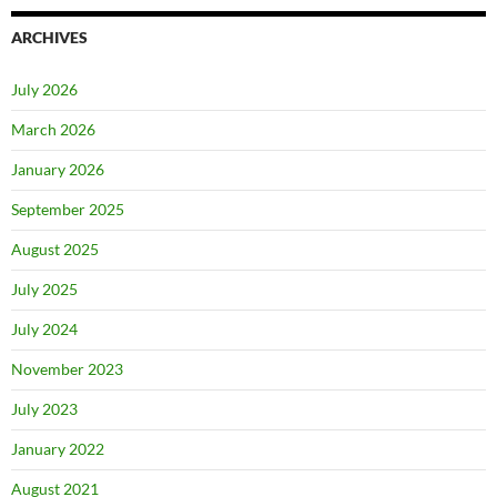
ARCHIVES
July 2026
March 2026
January 2026
September 2025
August 2025
July 2025
July 2024
November 2023
July 2023
January 2022
August 2021