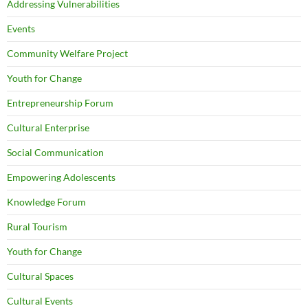
Addressing Vulnerabilities
Events
Community Welfare Project
Youth for Change
Entrepreneurship Forum
Cultural Enterprise
Social Communication
Empowering Adolescents
Knowledge Forum
Rural Tourism
Youth for Change
Cultural Spaces
Cultural Events