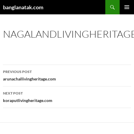
Skip
Search
banglanatak.com
to
PRIMAR
content
MENU
NAGALANDLIVINGHERITAG
Post
PREVIOUS POST
navigation
arunachallivingheritage.com
NEXT POST
koraputlivingheritage.com