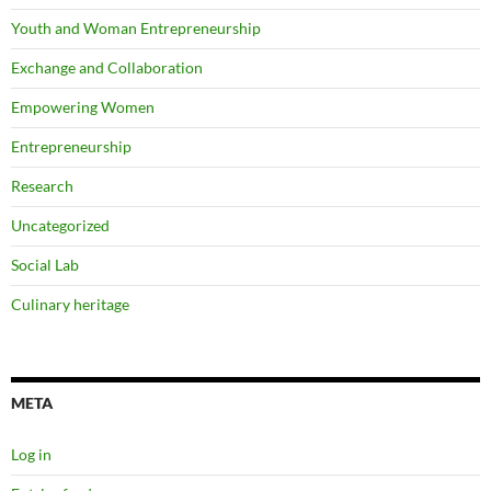
Youth and Woman Entrepreneurship
Exchange and Collaboration
Empowering Women
Entrepreneurship
Research
Uncategorized
Social Lab
Culinary heritage
META
Log in