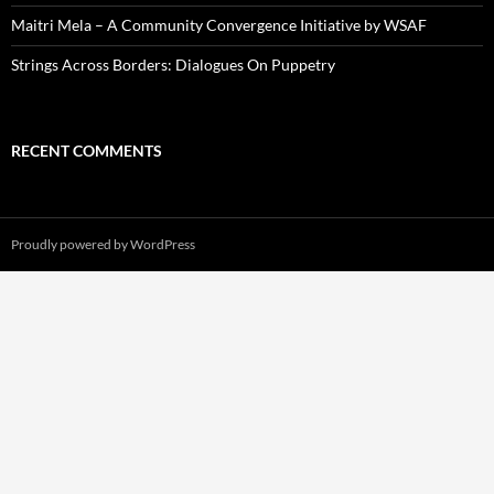
Maitri Mela – A Community Convergence Initiative by WSAF
Strings Across Borders: Dialogues On Puppetry
RECENT COMMENTS
Proudly powered by WordPress