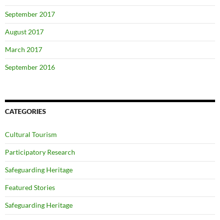
September 2017
August 2017
March 2017
September 2016
CATEGORIES
Cultural Tourism
Participatory Research
Safeguarding Heritage
Featured Stories
Safeguarding Heritage