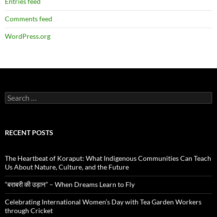
Entries feed
Comments feed
WordPress.org
Search
for:
RECENT POSTS
The Heartbeat of Koraput: What Indigenous Communities Can Teach
Us About Nature, Culture, and the Future
“बराबरी की उड़ान” – When Dreams Learn to Fly
Celebrating International Women’s Day with Tea Garden Workers
through Cricket