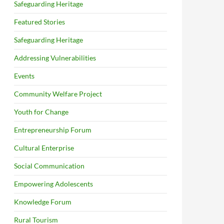
Safeguarding Heritage
Featured Stories
Safeguarding Heritage
Addressing Vulnerabilities
Events
Community Welfare Project
Youth for Change
Entrepreneurship Forum
Cultural Enterprise
Social Communication
Empowering Adolescents
Knowledge Forum
Rural Tourism