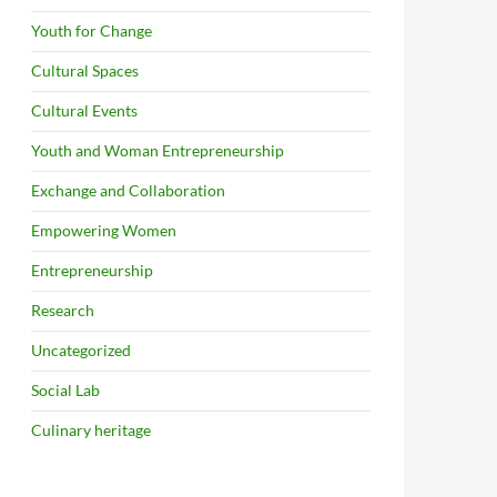
Youth for Change
Cultural Spaces
Cultural Events
Youth and Woman Entrepreneurship
Exchange and Collaboration
Empowering Women
Entrepreneurship
Research
Uncategorized
Social Lab
Culinary heritage