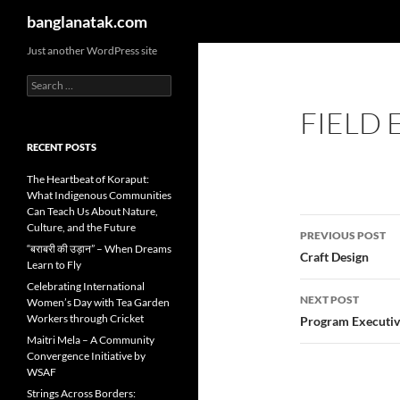
Search
banglanatak.com
Skip
Just another WordPress site
to
Search
content
for:
FIELD 
RECENT POSTS
The Heartbeat of Koraput:
What Indigenous Communities
Can Teach Us About Nature,
Post
Culture, and the Future
PREVIOUS POST
“बराबरी की उड़ान” – When Dreams
navigatio
Craft Design
Learn to Fly
Celebrating International
NEXT POST
Women’s Day with Tea Garden
Workers through Cricket
Program Executiv
Maitri Mela – A Community
Convergence Initiative by
WSAF
Strings Across Borders: