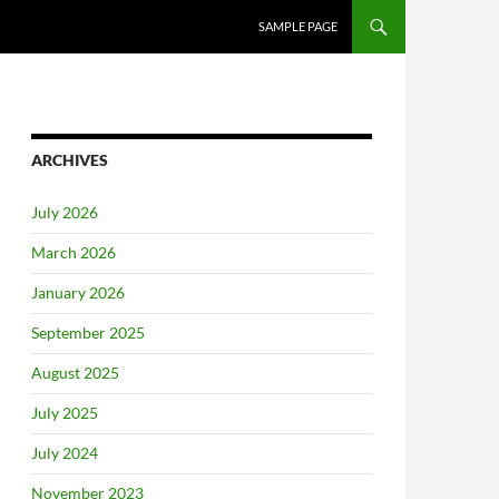
SAMPLE PAGE
ARCHIVES
July 2026
March 2026
January 2026
September 2025
August 2025
July 2025
July 2024
November 2023