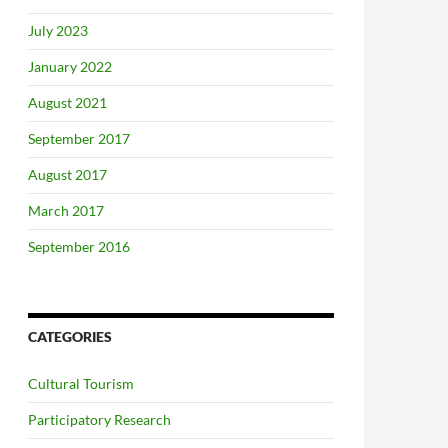
July 2023
January 2022
August 2021
September 2017
August 2017
March 2017
September 2016
CATEGORIES
Cultural Tourism
Participatory Research