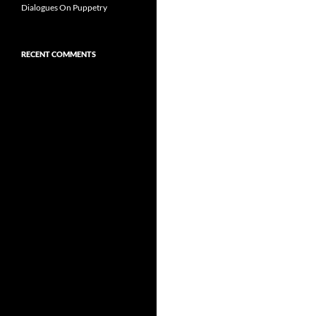
Dialogues On Puppetry
RECENT COMMENTS