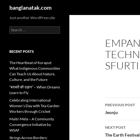
Search
banglanatak.com
Skip
Just another WordPress site
to
Search
content
for:
EMPAN
TECHN
RECENT POSTS
SFURTI
The Heartbeat of Koraput:
What Indigenous Communities
Can Teach Us About Nature,
Culture, and the Future
“बराबरी की उड़ान” – When Dreams
Learn to Fly
Post
Celebrating International
PREVIOUS POST
Women’s Day with Tea Garden
navigatio
Workers through Cricket
Jeonju
Maitri Mela – A Community
Convergence Initiative by
NEXT POST
WSAF
The Earth Festiva
Strings Across Borders: