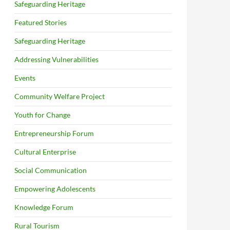
Safeguarding Heritage
Featured Stories
Safeguarding Heritage
Addressing Vulnerabilities
Events
Community Welfare Project
Youth for Change
Entrepreneurship Forum
Cultural Enterprise
Social Communication
Empowering Adolescents
Knowledge Forum
Rural Tourism