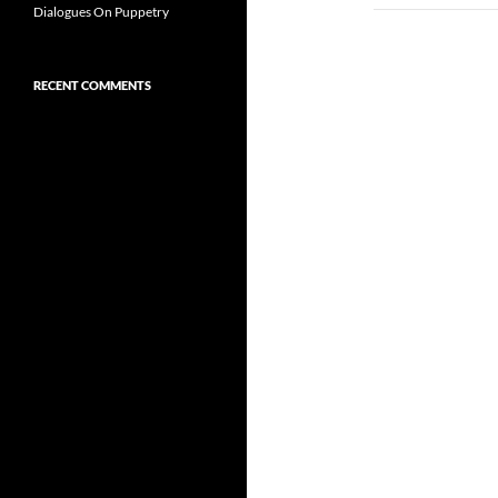
Dialogues On Puppetry
RECENT COMMENTS