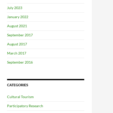
July 2023
January 2022
August 2021
September 2017
August 2017
March 2017
September 2016
CATEGORIES
Cultural Tourism
Participatory Research