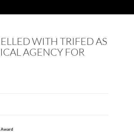
ELLED WITH TRIFED AS
ICAL AGENCY FOR
n
l Award