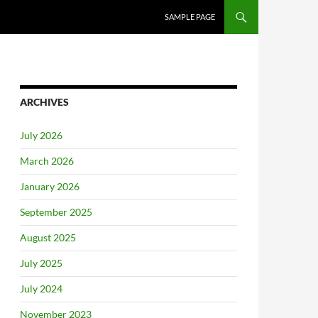
SAMPLE PAGE
ARCHIVES
July 2026
March 2026
January 2026
September 2025
August 2025
July 2025
July 2024
November 2023