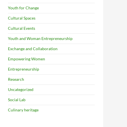
Youth for Change
Cultural Spaces
Cultural Events
Youth and Woman Entrepreneurship
Exchange and Collaboration
Empowering Women
Entrepreneurship
Research
Uncategorized
Social Lab
Culinary heritage