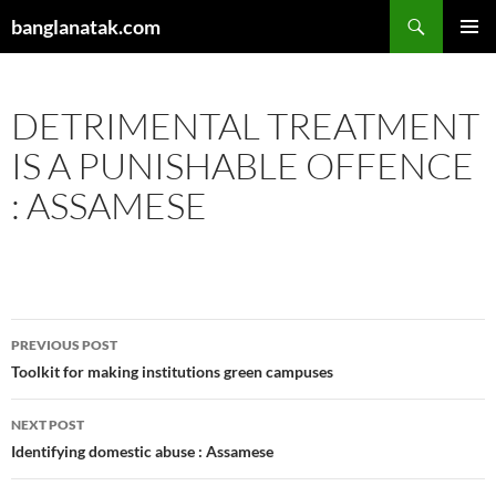
Skip
Search
banglanatak.com
to
PRIMAR
content
MENU
DETRIMENTAL TREATMENT
IS A PUNISHABLE OFFENCE
: ASSAMESE
Post
PREVIOUS POST
navigation
Toolkit for making institutions green campuses
NEXT POST
Identifying domestic abuse : Assamese