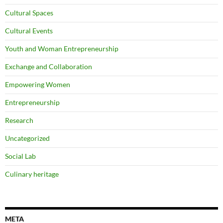
Cultural Spaces
Cultural Events
Youth and Woman Entrepreneurship
Exchange and Collaboration
Empowering Women
Entrepreneurship
Research
Uncategorized
Social Lab
Culinary heritage
META