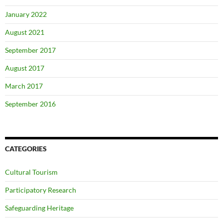
January 2022
August 2021
September 2017
August 2017
March 2017
September 2016
CATEGORIES
Cultural Tourism
Participatory Research
Safeguarding Heritage