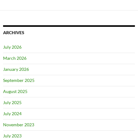
ARCHIVES
July 2026
March 2026
January 2026
September 2025
August 2025
July 2025
July 2024
November 2023
July 2023