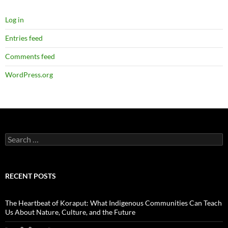
Log in
Entries feed
Comments feed
WordPress.org
Search
for:
RECENT POSTS
The Heartbeat of Koraput: What Indigenous Communities Can Teach
Us About Nature, Culture, and the Future