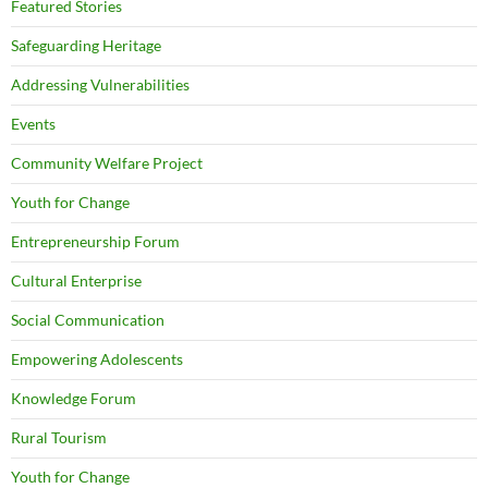
Featured Stories
Safeguarding Heritage
Addressing Vulnerabilities
Events
Community Welfare Project
Youth for Change
Entrepreneurship Forum
Cultural Enterprise
Social Communication
Empowering Adolescents
Knowledge Forum
Rural Tourism
Youth for Change