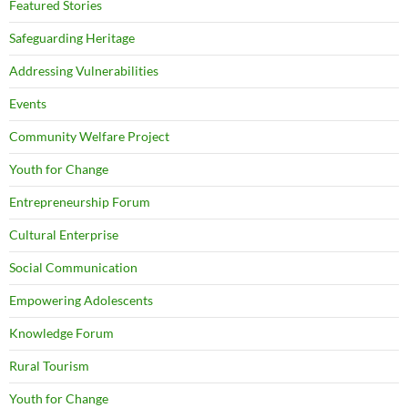
Featured Stories
Safeguarding Heritage
Addressing Vulnerabilities
Events
Community Welfare Project
Youth for Change
Entrepreneurship Forum
Cultural Enterprise
Social Communication
Empowering Adolescents
Knowledge Forum
Rural Tourism
Youth for Change