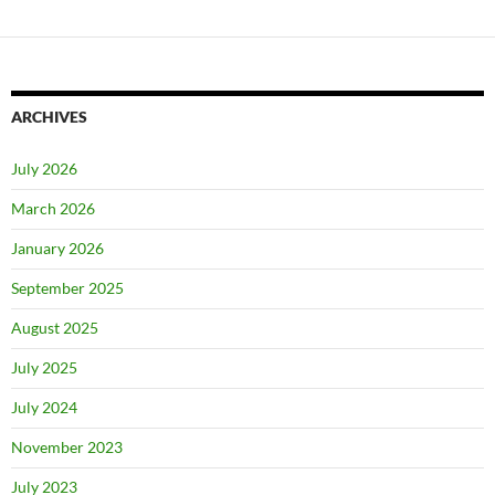
ARCHIVES
July 2026
March 2026
January 2026
September 2025
August 2025
July 2025
July 2024
November 2023
July 2023