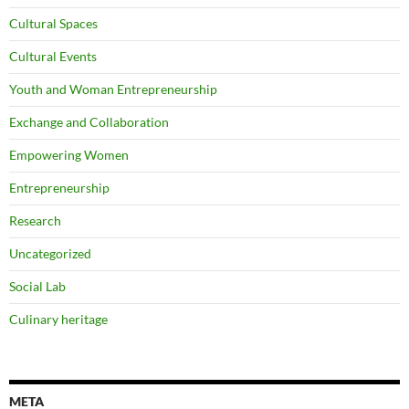
Cultural Spaces
Cultural Events
Youth and Woman Entrepreneurship
Exchange and Collaboration
Empowering Women
Entrepreneurship
Research
Uncategorized
Social Lab
Culinary heritage
META