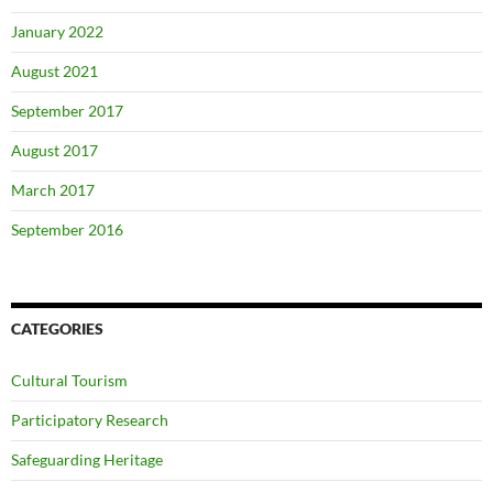
January 2022
August 2021
September 2017
August 2017
March 2017
September 2016
CATEGORIES
Cultural Tourism
Participatory Research
Safeguarding Heritage