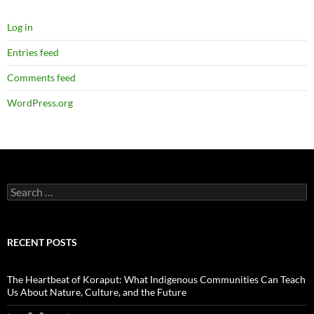
Log in
Entries feed
Comments feed
WordPress.org
Search
for:
RECENT POSTS
The Heartbeat of Koraput: What Indigenous Communities Can Teach
Us About Nature, Culture, and the Future