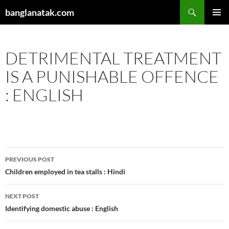
Skip
Search
banglanatak.com
to
PRIMAR
content
MENU
DETRIMENTAL TREATMENT
IS A PUNISHABLE OFFENCE
: ENGLISH
Post
PREVIOUS POST
navigation
Children employed in tea stalls : Hindi
NEXT POST
Identifying domestic abuse : English