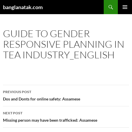
Skip
Search
banglanatak.com
to
PRIMAR
content
MENU
GUIDE TO GENDER
RESPONSIVE PLANNING IN
TEA INDUSTRY_ENGLISH
Post
PREVIOUS POST
navigation
Dos and Donts for online safety: Assamese
NEXT POST
Missing person may have been trafficked: Assamese