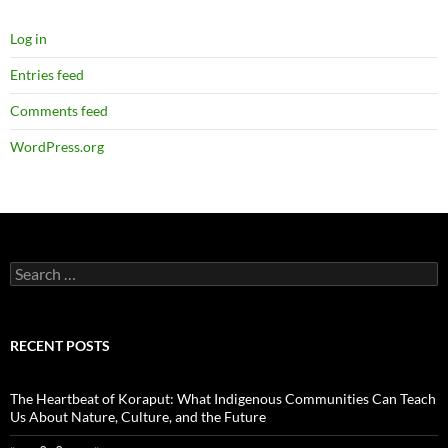
Log in
Entries feed
Comments feed
WordPress.org
Search
for:
RECENT POSTS
The Heartbeat of Koraput: What Indigenous Communities Can Teach
Us About Nature, Culture, and the Future