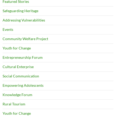
Featured Stories
Safeguarding Heritage
Addressing Vulnerabilities
Events
Community Welfare Project
Youth for Change
Entrepreneurship Forum
Cultural Enterprise
Social Communication
Empowering Adolescents
Knowledge Forum
Rural Tourism
Youth for Change