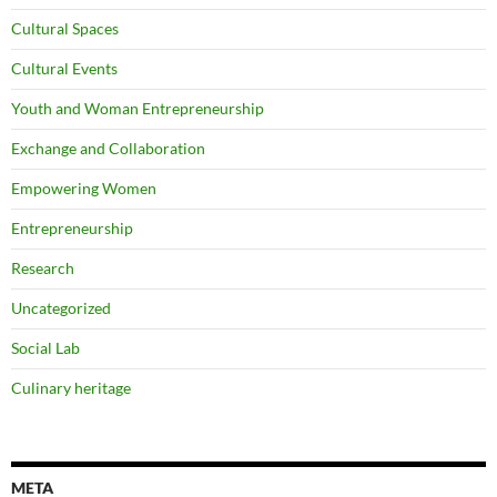
Cultural Spaces
Cultural Events
Youth and Woman Entrepreneurship
Exchange and Collaboration
Empowering Women
Entrepreneurship
Research
Uncategorized
Social Lab
Culinary heritage
META