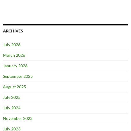
ARCHIVES
July 2026
March 2026
January 2026
September 2025
August 2025
July 2025
July 2024
November 2023
July 2023