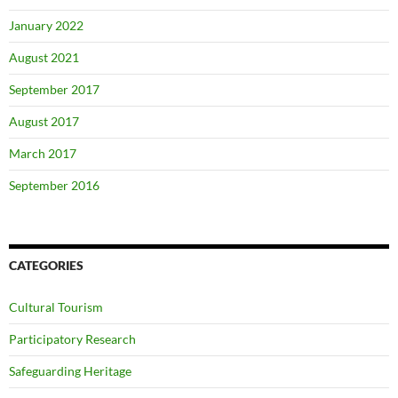
January 2022
August 2021
September 2017
August 2017
March 2017
September 2016
CATEGORIES
Cultural Tourism
Participatory Research
Safeguarding Heritage