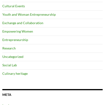
Cultural Events
Youth and Woman Entrepreneurship
Exchange and Collaboration
Empowering Women
Entrepreneurship
Research
Uncategorized
Social Lab
Culinary heritage
META