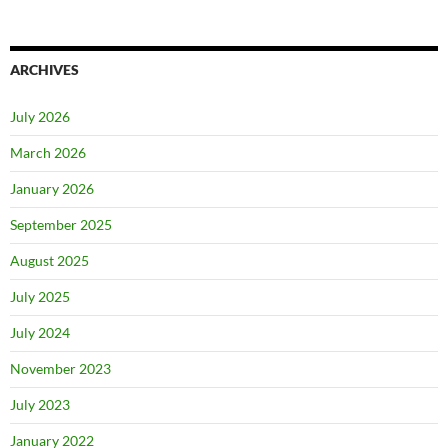
ARCHIVES
July 2026
March 2026
January 2026
September 2025
August 2025
July 2025
July 2024
November 2023
July 2023
January 2022