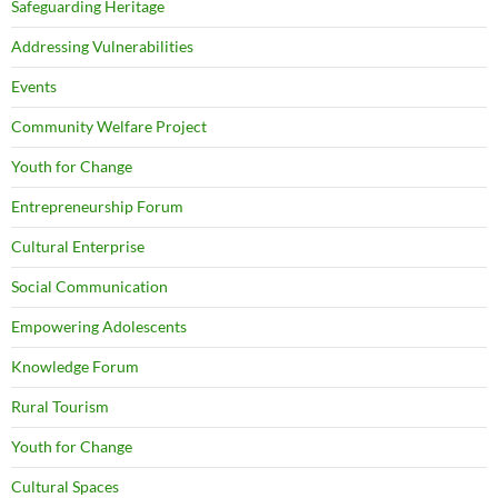
Safeguarding Heritage
Addressing Vulnerabilities
Events
Community Welfare Project
Youth for Change
Entrepreneurship Forum
Cultural Enterprise
Social Communication
Empowering Adolescents
Knowledge Forum
Rural Tourism
Youth for Change
Cultural Spaces