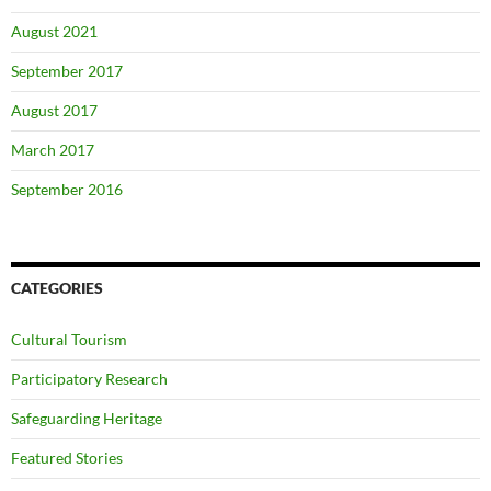
August 2021
September 2017
August 2017
March 2017
September 2016
CATEGORIES
Cultural Tourism
Participatory Research
Safeguarding Heritage
Featured Stories