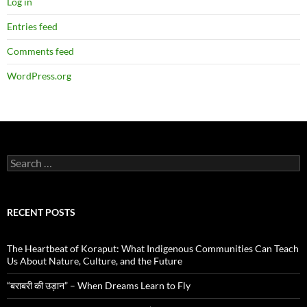
Log in
Entries feed
Comments feed
WordPress.org
Search
for:
RECENT POSTS
The Heartbeat of Koraput: What Indigenous Communities Can Teach
Us About Nature, Culture, and the Future
“बराबरी की उड़ान” – When Dreams Learn to Fly