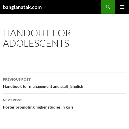
Skip
Search
banglanatak.com
to
PRIMAR
content
MENU
HANDOUT FOR
ADOLESCENTS
Post
PREVIOUS POST
navigation
Handbook for management and staff_English
NEXT POST
Poster promoting higher studies in girls