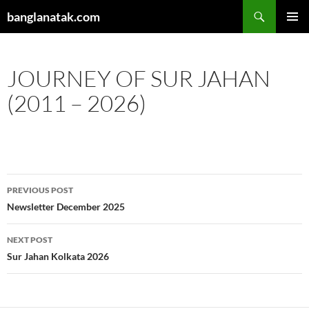
Skip
Search
banglanatak.com
to
PRIMAR
content
MENU
JOURNEY OF SUR JAHAN
(2011 – 2026)
Post
PREVIOUS POST
navigation
Newsletter December 2025
NEXT POST
Sur Jahan Kolkata 2026