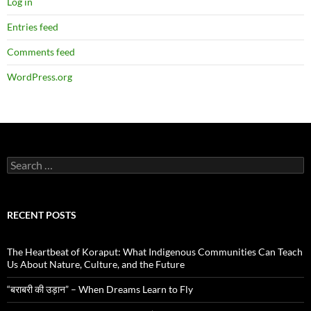
Log in
Entries feed
Comments feed
WordPress.org
Search
for:
RECENT POSTS
The Heartbeat of Koraput: What Indigenous Communities Can Teach
Us About Nature, Culture, and the Future
“बराबरी की उड़ान” – When Dreams Learn to Fly