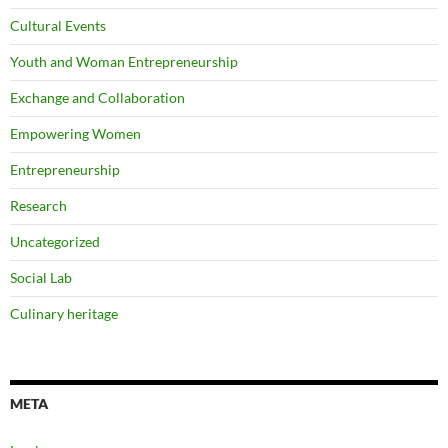
Cultural Events
Youth and Woman Entrepreneurship
Exchange and Collaboration
Empowering Women
Entrepreneurship
Research
Uncategorized
Social Lab
Culinary heritage
META