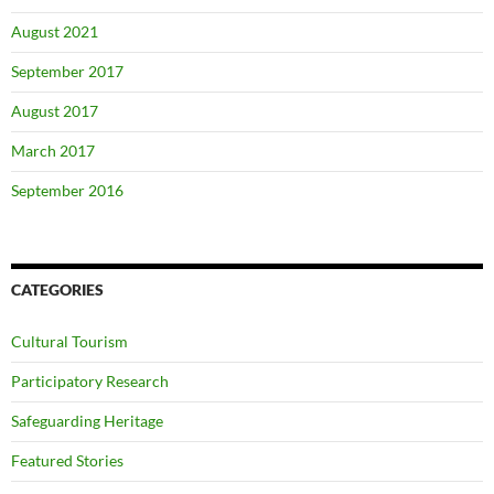
August 2021
September 2017
August 2017
March 2017
September 2016
CATEGORIES
Cultural Tourism
Participatory Research
Safeguarding Heritage
Featured Stories