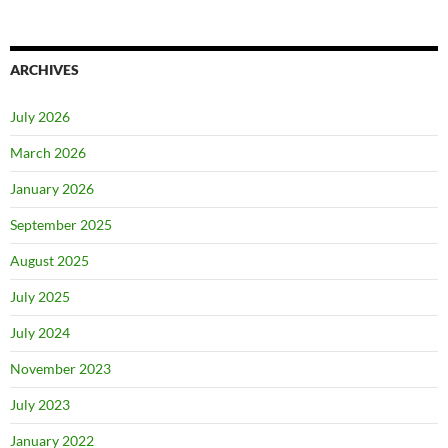
ARCHIVES
July 2026
March 2026
January 2026
September 2025
August 2025
July 2025
July 2024
November 2023
July 2023
January 2022