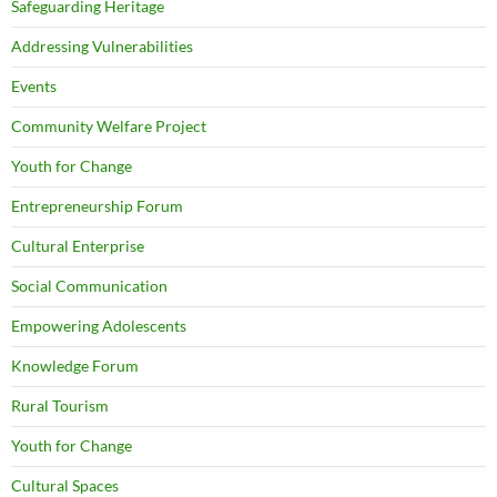
Safeguarding Heritage
Addressing Vulnerabilities
Events
Community Welfare Project
Youth for Change
Entrepreneurship Forum
Cultural Enterprise
Social Communication
Empowering Adolescents
Knowledge Forum
Rural Tourism
Youth for Change
Cultural Spaces