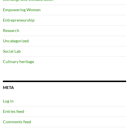
Empowering Women
Entrepreneurship
Research
Uncategorized
Social Lab
Culinary heritage
META
Log in
Entries feed
Comments feed