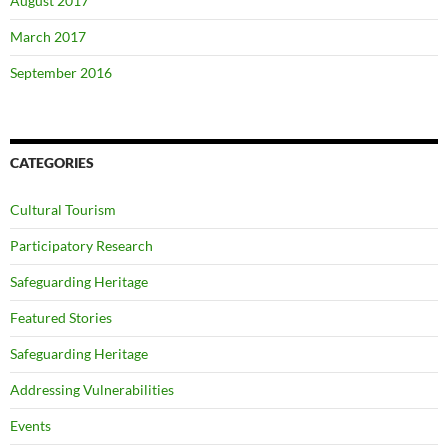
August 2017
March 2017
September 2016
CATEGORIES
Cultural Tourism
Participatory Research
Safeguarding Heritage
Featured Stories
Safeguarding Heritage
Addressing Vulnerabilities
Events