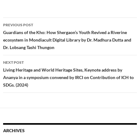
Post
PREVIOUS POST
navigation
Guardians of the Kho: How Shergaon’s Youth Revived a Riverine
ecosystem in Mondiacult Digital Library by Dr. Madhura Dutta and
Dr. Lobsang Tashi Thungon
NEXT POST
Living Heritage and World Heritage Sites, Keynote address by
Ananya in a symposium convened by IRCI on Contribution of ICH to
SDGs. (2024)
ARCHIVES