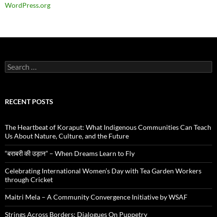
WordPress.org
Search
for:
RECENT POSTS
The Heartbeat of Koraput: What Indigenous Communities Can Teach
Us About Nature, Culture, and the Future
“बराबरी की उड़ान” – When Dreams Learn to Fly
Celebrating International Women’s Day with Tea Garden Workers
through Cricket
Maitri Mela – A Community Convergence Initiative by WSAF
Strings Across Borders: Dialogues On Puppetry