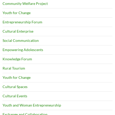
Community Welfare Project
Youth for Change
Entrepreneurship Forum
Cultural Enterprise
Social Communication
Empowering Adolescents
Knowledge Forum
Rural Tourism
Youth for Change
Cultural Spaces
Cultural Events
Youth and Woman Entrepreneurship
Exchange and Collaboration