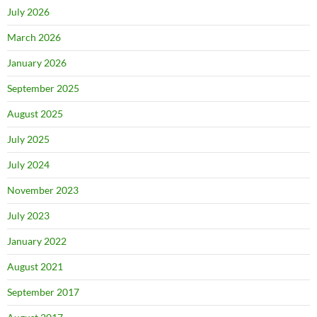
July 2026
March 2026
January 2026
September 2025
August 2025
July 2025
July 2024
November 2023
July 2023
January 2022
August 2021
September 2017