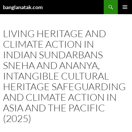
Skip
Search
banglanatak.com
to
PRIMAR
content
MENU
LIVING HERITAGE AND
CLIMATE ACTION IN
INDIAN SUNDARBANS
SNEHA AND ANANYA,
INTANGIBLE CULTURAL
HERITAGE SAFEGUARDING
AND CLIMATE ACTION IN
ASIA AND THE PACIFIC
(2025)