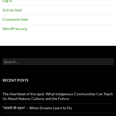
Log in
Entries feed
Comments feed
WordPress.org
Search
for:
RECENT POSTS
The Heartbeat of Koraput: What Indigenous Communities Can Teach
Us About Nature, Culture, and the Future
“बराबरी की उड़ान” – When Dreams Learn to Fly