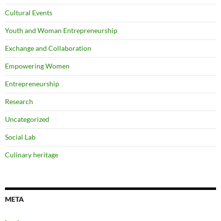
Cultural Events
Youth and Woman Entrepreneurship
Exchange and Collaboration
Empowering Women
Entrepreneurship
Research
Uncategorized
Social Lab
Culinary heritage
META