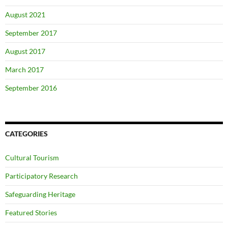
August 2021
September 2017
August 2017
March 2017
September 2016
CATEGORIES
Cultural Tourism
Participatory Research
Safeguarding Heritage
Featured Stories