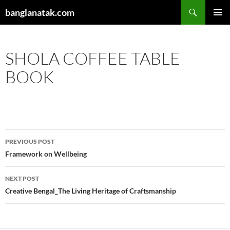
Skip
Search
banglanatak.com
to
PRIMAR
content
MENU
SHOLA COFFEE TABLE
BOOK
Post
PREVIOUS POST
navigation
Framework on Wellbeing
NEXT POST
Creative Bengal_The Living Heritage of Craftsmanship