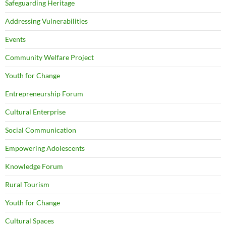
Safeguarding Heritage
Addressing Vulnerabilities
Events
Community Welfare Project
Youth for Change
Entrepreneurship Forum
Cultural Enterprise
Social Communication
Empowering Adolescents
Knowledge Forum
Rural Tourism
Youth for Change
Cultural Spaces