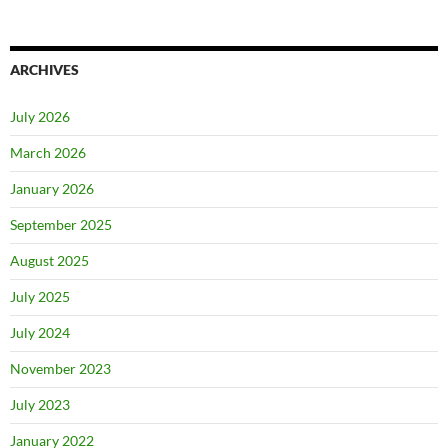
ARCHIVES
July 2026
March 2026
January 2026
September 2025
August 2025
July 2025
July 2024
November 2023
July 2023
January 2022