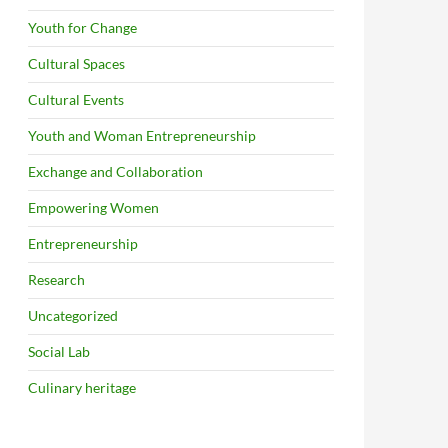
Youth for Change
Cultural Spaces
Cultural Events
Youth and Woman Entrepreneurship
Exchange and Collaboration
Empowering Women
Entrepreneurship
Research
Uncategorized
Social Lab
Culinary heritage