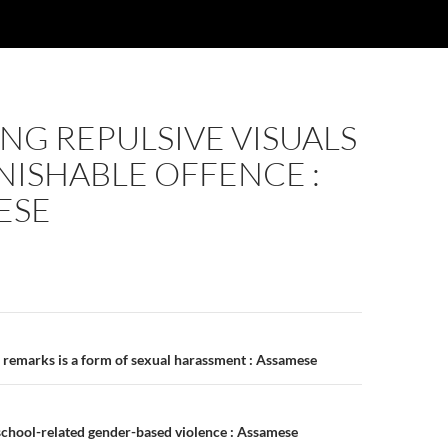
NG REPULSIVE VISUALS
UNISHABLE OFFENCE :
ESE
n
 remarks is a form of sexual harassment : Assamese
school-related gender-based violence : Assamese