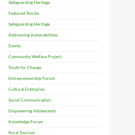
Safeguarding Heritage
Featured Stories
Safeguarding Heritage
Addressing Vulnerabilities
Events
Community Welfare Project
Youth for Change
Entrepreneurship Forum
Cultural Enterprise
Social Communication
Empowering Adolescents
Knowledge Forum
Rural Tourism