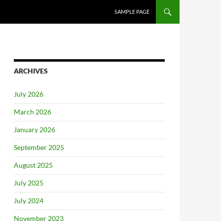
SAMPLE PAGE
ARCHIVES
July 2026
March 2026
January 2026
September 2025
August 2025
July 2025
July 2024
November 2023