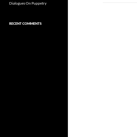
Dialogues On Puppetry
RECENT COMMENTS