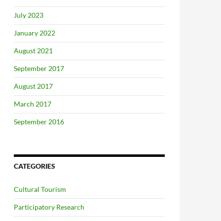
July 2023
January 2022
August 2021
September 2017
August 2017
March 2017
September 2016
CATEGORIES
Cultural Tourism
Participatory Research