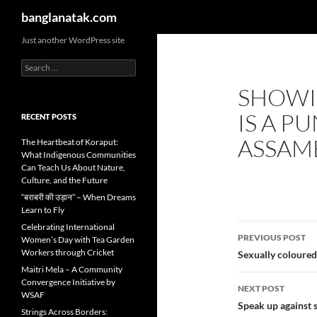
Search
banglanatak.com
Skip
Just another WordPress site
to
Search
content
for:
SHOWI
IS A P
RECENT POSTS
ASSAM
The Heartbeat of Koraput:
What Indigenous Communities
Can Teach Us About Nature,
Culture, and the Future
“बराबरी की उड़ान” – When Dreams
Learn to Fly
Post
Celebrating International
PREVIOUS POST
Women’s Day with Tea Garden
navigatio
Workers through Cricket
Sexually coloured
Maitri Mela – A Community
Convergence Initiative by
NEXT POST
WSAF
Speak up against 
Strings Across Borders: