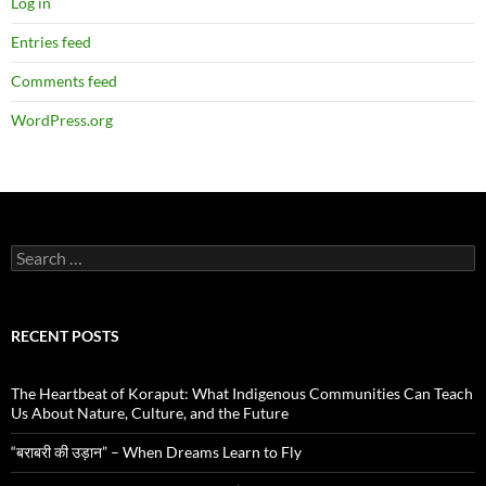
Log in
Entries feed
Comments feed
WordPress.org
Search
for:
RECENT POSTS
The Heartbeat of Koraput: What Indigenous Communities Can Teach
Us About Nature, Culture, and the Future
“बराबरी की उड़ान” – When Dreams Learn to Fly