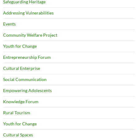
Safeguarding Heritage
Addressing Vulnerabilities
Events
Community Welfare Project
Youth for Change
Entrepreneurship Forum
Cultural Enterprise
Social Communication
Empowering Adolescents
Knowledge Forum
Rural Tourism
Youth for Change
Cultural Spaces