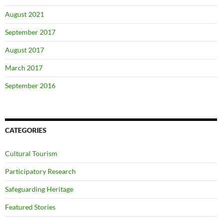
August 2021
September 2017
August 2017
March 2017
September 2016
CATEGORIES
Cultural Tourism
Participatory Research
Safeguarding Heritage
Featured Stories