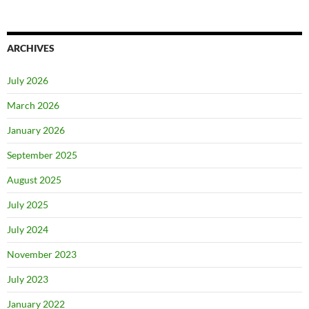
ARCHIVES
July 2026
March 2026
January 2026
September 2025
August 2025
July 2025
July 2024
November 2023
July 2023
January 2022