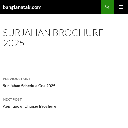
Skip
Search
banglanatak.com
to
PRIMAR
content
MENU
SURJAHAN BROCHURE
2025
Post
PREVIOUS POST
navigation
Sur Jahan Schedule Goa 2025
NEXT POST
Applique of Dhanau Brochure