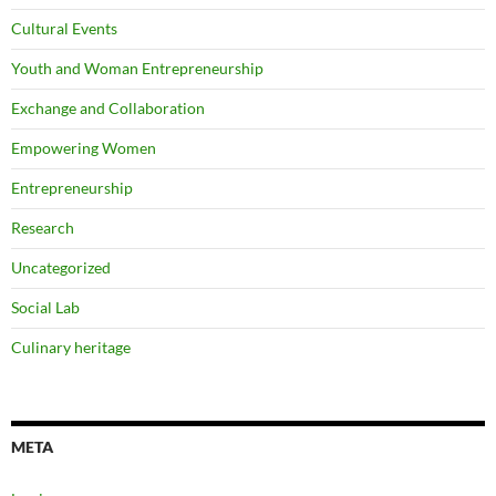
Cultural Events
Youth and Woman Entrepreneurship
Exchange and Collaboration
Empowering Women
Entrepreneurship
Research
Uncategorized
Social Lab
Culinary heritage
META