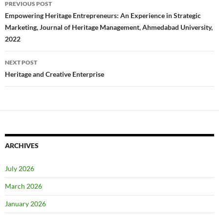
Post
PREVIOUS POST
navigation
Empowering Heritage Entrepreneurs: An Experience in Strategic
Marketing, Journal of Heritage Management, Ahmedabad University,
2022
NEXT POST
Heritage and Creative Enterprise
ARCHIVES
July 2026
March 2026
January 2026