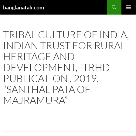
Skip
Search
banglanatak.com
to
PRIMAR
content
MENU
TRIBAL CULTURE OF INDIA,
INDIAN TRUST FOR RURAL
HERITAGE AND
DEVELOPMENT, ITRHD
PUBLICATION , 2019,
“SANTHAL PATA OF
MAJRAMURA”