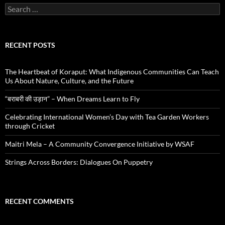
Search
for:
RECENT POSTS
The Heartbeat of Koraput: What Indigenous Communities Can Teach
Us About Nature, Culture, and the Future
“बराबरी की उड़ान” – When Dreams Learn to Fly
Celebrating International Women’s Day with Tea Garden Workers
through Cricket
Maitri Mela – A Community Convergence Initiative by WSAF
Strings Across Borders: Dialogues On Puppetry
RECENT COMMENTS