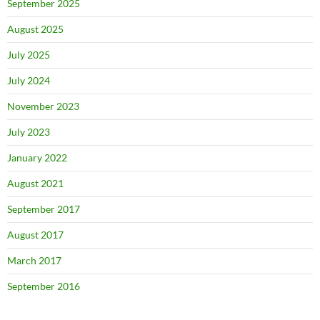
September 2025
August 2025
July 2025
July 2024
November 2023
July 2023
January 2022
August 2021
September 2017
August 2017
March 2017
September 2016