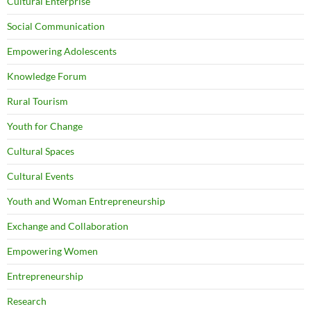
Cultural Enterprise
Social Communication
Empowering Adolescents
Knowledge Forum
Rural Tourism
Youth for Change
Cultural Spaces
Cultural Events
Youth and Woman Entrepreneurship
Exchange and Collaboration
Empowering Women
Entrepreneurship
Research