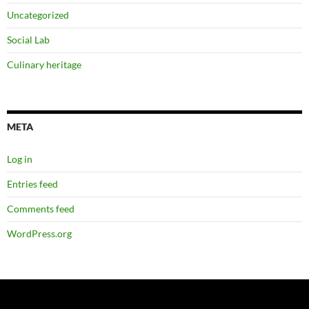
Uncategorized
Social Lab
Culinary heritage
META
Log in
Entries feed
Comments feed
WordPress.org