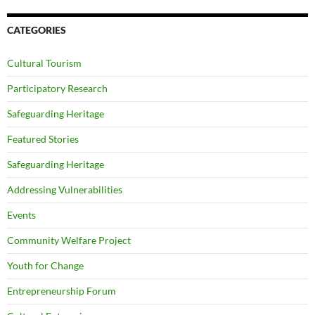
CATEGORIES
Cultural Tourism
Participatory Research
Safeguarding Heritage
Featured Stories
Safeguarding Heritage
Addressing Vulnerabilities
Events
Community Welfare Project
Youth for Change
Entrepreneurship Forum