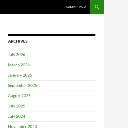
SAMPLE PAGE
ARCHIVES
July 2026
March 2026
January 2026
September 2025
August 2025
July 2025
July 2024
November 2023