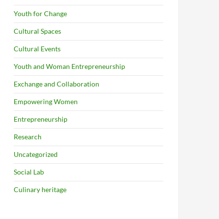
Youth for Change
Cultural Spaces
Cultural Events
Youth and Woman Entrepreneurship
Exchange and Collaboration
Empowering Women
Entrepreneurship
Research
Uncategorized
Social Lab
Culinary heritage