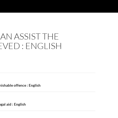
N ASSIST THE
VED : ENGLISH
n
ishable offence : English
al aid : English