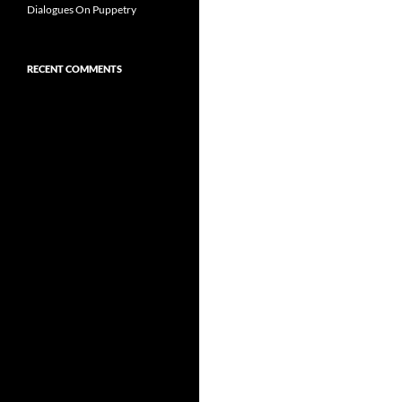
Dialogues On Puppetry
RECENT COMMENTS