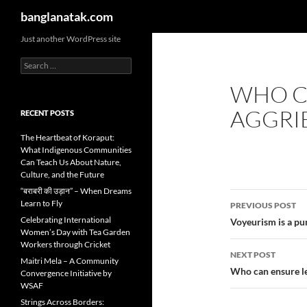
Search
banglanatak.com
Skip
Just another WordPress site
to
Search
content
for:
WHO CA
AGGRIE
RECENT POSTS
The Heartbeat of Koraput:
What Indigenous Communities
Can Teach Us About Nature,
Culture, and the Future
“बराबरी की उड़ान” – When Dreams
Post
Learn to Fly
PREVIOUS POST
navigatio
Celebrating International
Voyeurism is a pun
Women’s Day with Tea Garden
Workers through Cricket
NEXT POST
Maitri Mela – A Community
Who can ensure leg
Convergence Initiative by
WSAF
Strings Across Borders: