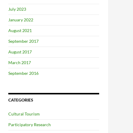
July 2023
January 2022
August 2021
September 2017
August 2017
March 2017
September 2016
CATEGORIES
Cultural Tourism
Participatory Research