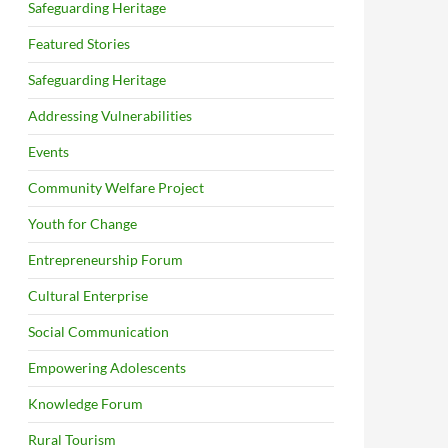
Safeguarding Heritage
Featured Stories
Safeguarding Heritage
Addressing Vulnerabilities
Events
Community Welfare Project
Youth for Change
Entrepreneurship Forum
Cultural Enterprise
Social Communication
Empowering Adolescents
Knowledge Forum
Rural Tourism