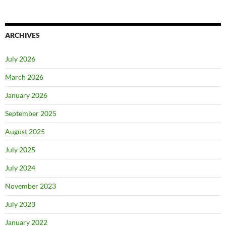
ARCHIVES
July 2026
March 2026
January 2026
September 2025
August 2025
July 2025
July 2024
November 2023
July 2023
January 2022