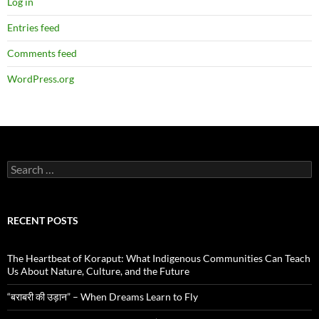
Log in
Entries feed
Comments feed
WordPress.org
Search
for:
RECENT POSTS
The Heartbeat of Koraput: What Indigenous Communities Can Teach
Us About Nature, Culture, and the Future
“बराबरी की उड़ान” – When Dreams Learn to Fly