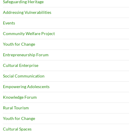
Safeguarding Heritage
Addressing Vulnerabilities
Events
Community Welfare Project
Youth for Change
Entrepreneurship Forum
Cultural Enterprise
Social Communication
Empowering Adolescents
Knowledge Forum
Rural Tourism
Youth for Change
Cultural Spaces