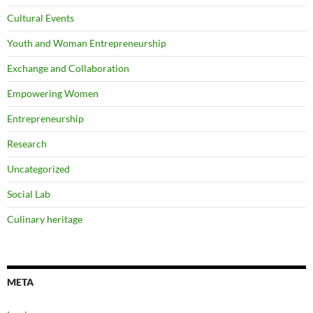
Cultural Events
Youth and Woman Entrepreneurship
Exchange and Collaboration
Empowering Women
Entrepreneurship
Research
Uncategorized
Social Lab
Culinary heritage
META