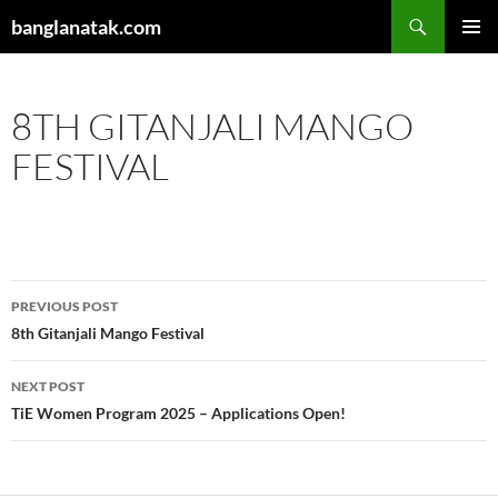
Skip
Search
banglanatak.com
to
PRIMAR
content
MENU
8TH GITANJALI MANGO
FESTIVAL
Post
PREVIOUS POST
navigation
8th Gitanjali Mango Festival
NEXT POST
TiE Women Program 2025 – Applications Open!