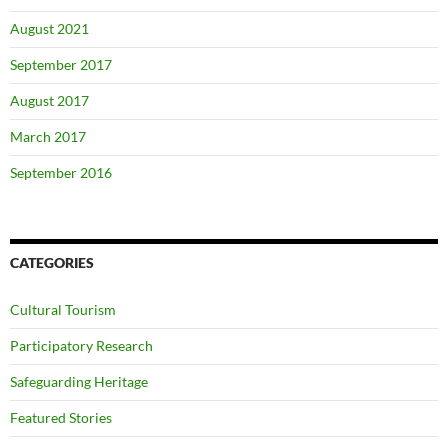
August 2021
September 2017
August 2017
March 2017
September 2016
CATEGORIES
Cultural Tourism
Participatory Research
Safeguarding Heritage
Featured Stories