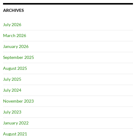
ARCHIVES
July 2026
March 2026
January 2026
September 2025
August 2025
July 2025
July 2024
November 2023
July 2023
January 2022
August 2021