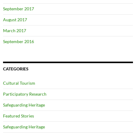
September 2017
August 2017
March 2017
September 2016
CATEGORIES
Cultural Tourism
Participatory Research
Safeguarding Heritage
Featured Stories
Safeguarding Heritage