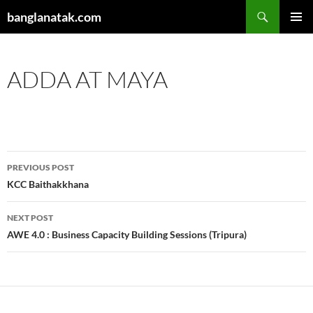
Skip
Search
banglanatak.com
to
PRIMAR
content
MENU
ADDA AT MAYA
Post
PREVIOUS POST
navigation
KCC Baithakkhana
NEXT POST
AWE 4.0 : Business Capacity Building Sessions (Tripura)