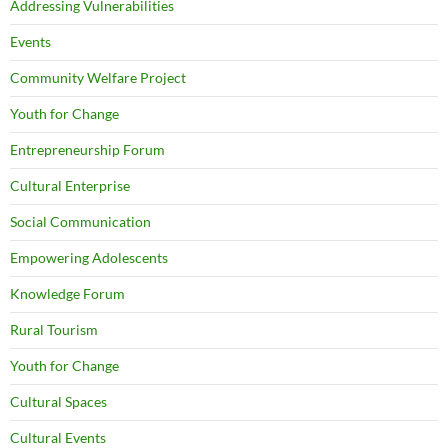
Addressing Vulnerabilities
Events
Community Welfare Project
Youth for Change
Entrepreneurship Forum
Cultural Enterprise
Social Communication
Empowering Adolescents
Knowledge Forum
Rural Tourism
Youth for Change
Cultural Spaces
Cultural Events