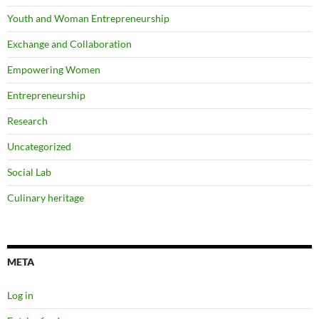
Youth and Woman Entrepreneurship
Exchange and Collaboration
Empowering Women
Entrepreneurship
Research
Uncategorized
Social Lab
Culinary heritage
META
Log in