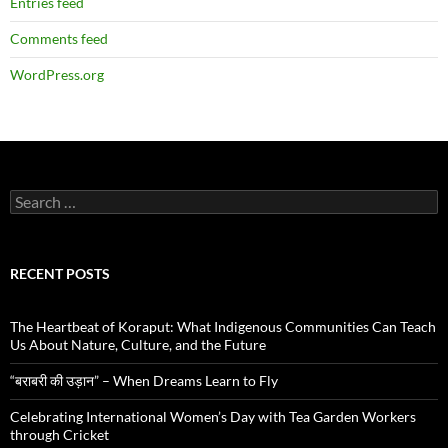
Entries feed
Comments feed
WordPress.org
Search
for:
RECENT POSTS
The Heartbeat of Koraput: What Indigenous Communities Can Teach
Us About Nature, Culture, and the Future
“बराबरी की उड़ान” – When Dreams Learn to Fly
Celebrating International Women’s Day with Tea Garden Workers
through Cricket