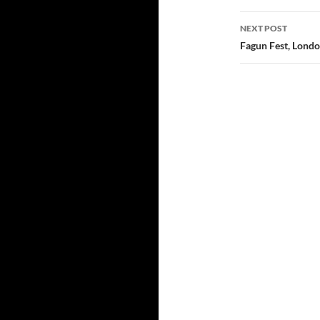
NEXT POST
Fagun Fest, Londo