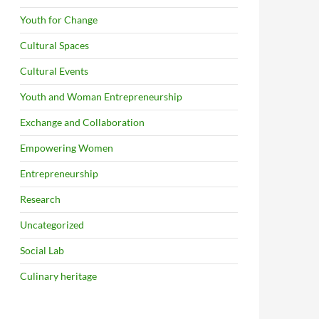
Youth for Change
Cultural Spaces
Cultural Events
Youth and Woman Entrepreneurship
Exchange and Collaboration
Empowering Women
Entrepreneurship
Research
Uncategorized
Social Lab
Culinary heritage