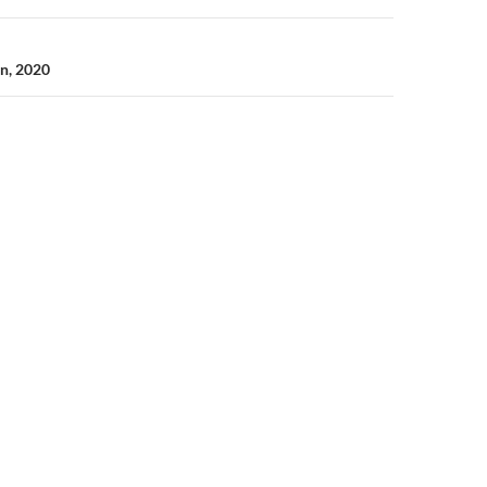
n, 2020