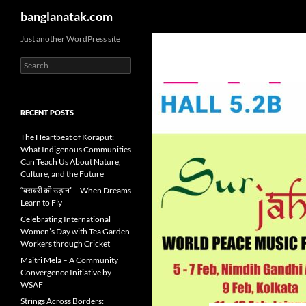
Search
banglanatak.com
Skip
Just another WordPress site
to
Search
content
for:
RECENT POSTS
The Heartbeat of Koraput:
What Indigenous Communities
Can Teach Us About Nature,
Culture, and the Future
“बराबरी की उड़ान” – When Dreams
Learn to Fly
Celebrating International
Women’s Day with Tea Garden
Workers through Cricket
Maitri Mela – A Community
Convergence Initiative by
WSAF
Strings Across Borders: