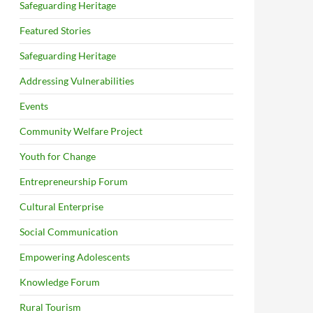
Safeguarding Heritage
Featured Stories
Safeguarding Heritage
Addressing Vulnerabilities
Events
Community Welfare Project
Youth for Change
Entrepreneurship Forum
Cultural Enterprise
Social Communication
Empowering Adolescents
Knowledge Forum
Rural Tourism