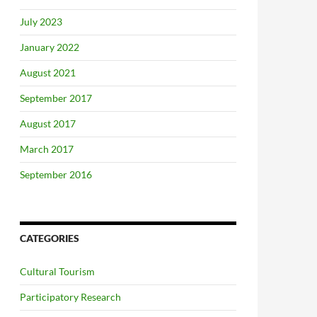
July 2023
January 2022
August 2021
September 2017
August 2017
March 2017
September 2016
CATEGORIES
Cultural Tourism
Participatory Research