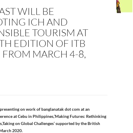
ST WILL BE
TING ICH AND
SIBLE TOURISM AT
TH EDITION OF ITB
 FROM MARCH 4-8,
n
presenting on work of banglanatak dot com at an
ference at Cebu in Philippines,‘Making Futures: Rethinking
,Taking on Global Challenges’ supported by the British
 March 2020.