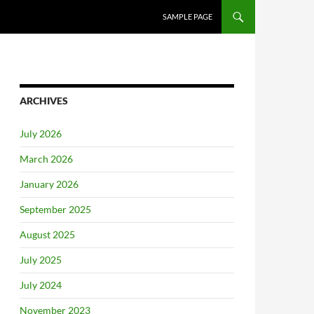
SAMPLE PAGE
ARCHIVES
July 2026
March 2026
January 2026
September 2025
August 2025
July 2025
July 2024
November 2023