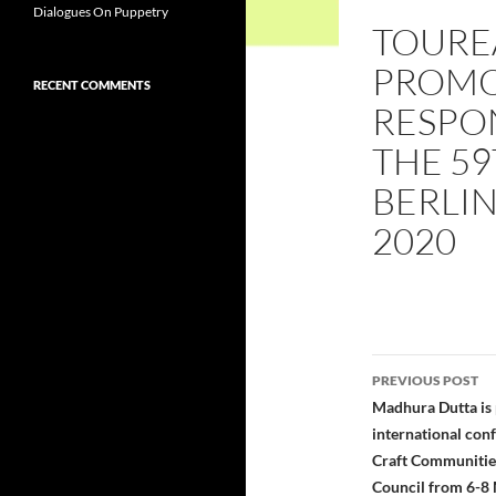
Dialogues On Puppetry
TOUREA
PROMO
RECENT COMMENTS
RESPON
THE 59
BERLIN
2020
Post
PREVIOUS POST
navigatio
Madhura Dutta is 
international con
Craft Communities
Council from 6-8