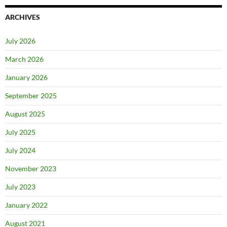
ARCHIVES
July 2026
March 2026
January 2026
September 2025
August 2025
July 2025
July 2024
November 2023
July 2023
January 2022
August 2021