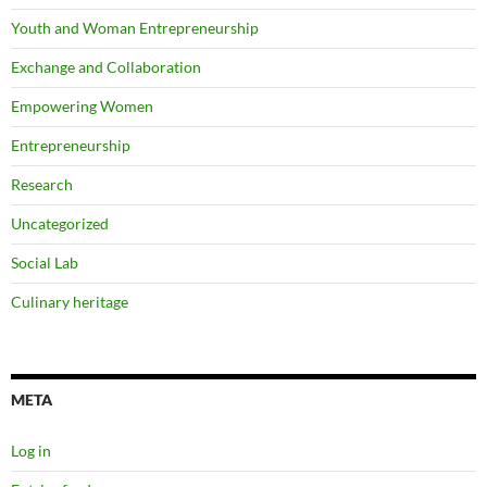
Youth and Woman Entrepreneurship
Exchange and Collaboration
Empowering Women
Entrepreneurship
Research
Uncategorized
Social Lab
Culinary heritage
META
Log in