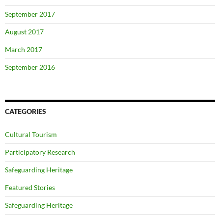
September 2017
August 2017
March 2017
September 2016
CATEGORIES
Cultural Tourism
Participatory Research
Safeguarding Heritage
Featured Stories
Safeguarding Heritage