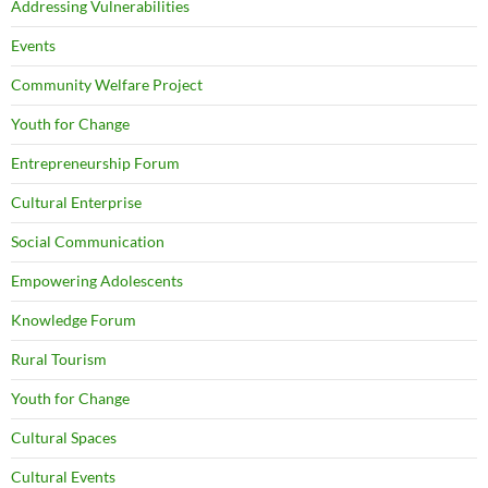
Addressing Vulnerabilities
Events
Community Welfare Project
Youth for Change
Entrepreneurship Forum
Cultural Enterprise
Social Communication
Empowering Adolescents
Knowledge Forum
Rural Tourism
Youth for Change
Cultural Spaces
Cultural Events