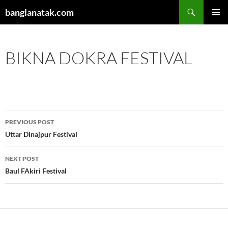
Skip
Search
banglanatak.com
to
PRIMAR
content
MENU
BIKNA DOKRA FESTIVAL
Post
PREVIOUS POST
navigation
Uttar Dinajpur Festival
NEXT POST
Baul FAkiri Festival