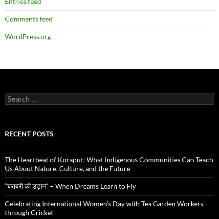
Entries feed
Comments feed
WordPress.org
Search
for:
RECENT POSTS
The Heartbeat of Koraput: What Indigenous Communities Can Teach
Us About Nature, Culture, and the Future
“बराबरी की उड़ान” – When Dreams Learn to Fly
Celebrating International Women’s Day with Tea Garden Workers
through Cricket