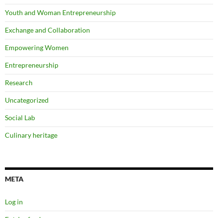
Youth and Woman Entrepreneurship
Exchange and Collaboration
Empowering Women
Entrepreneurship
Research
Uncategorized
Social Lab
Culinary heritage
META
Log in