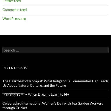
Entries feed
Comments feed
WordPress.org
Search
for:
RECENT POSTS
The Heartbeat of Koraput: What Indigenous Communities Can Teach
Us About Nature, Culture, and the Future
“बराबरी की उड़ान” – When Dreams Learn to Fly
Celebrating International Women’s Day with Tea Garden Workers
through Cricket