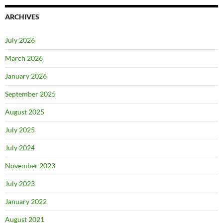
ARCHIVES
July 2026
March 2026
January 2026
September 2025
August 2025
July 2025
July 2024
November 2023
July 2023
January 2022
August 2021