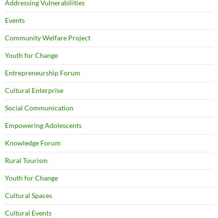
Addressing Vulnerabilities
Events
Community Welfare Project
Youth for Change
Entrepreneurship Forum
Cultural Enterprise
Social Communication
Empowering Adolescents
Knowledge Forum
Rural Tourism
Youth for Change
Cultural Spaces
Cultural Events