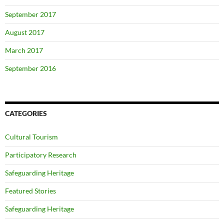
September 2017
August 2017
March 2017
September 2016
CATEGORIES
Cultural Tourism
Participatory Research
Safeguarding Heritage
Featured Stories
Safeguarding Heritage