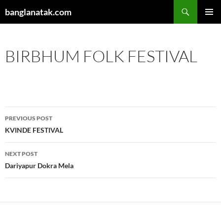
Skip
Search
banglanatak.com
to
PRIMAR
content
MENU
BIRBHUM FOLK FESTIVAL
Post
PREVIOUS POST
navigation
KVINDE FESTIVAL
NEXT POST
Dariyapur Dokra Mela