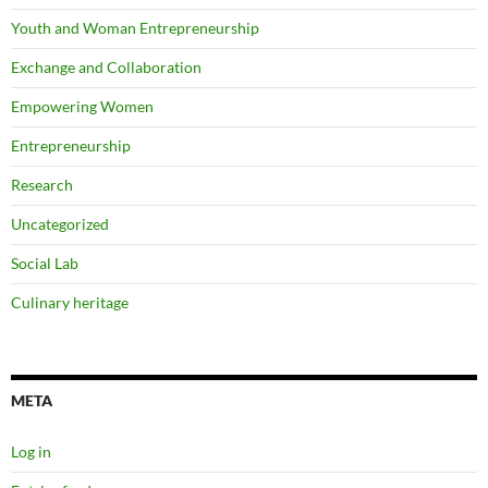
Youth and Woman Entrepreneurship
Exchange and Collaboration
Empowering Women
Entrepreneurship
Research
Uncategorized
Social Lab
Culinary heritage
META
Log in