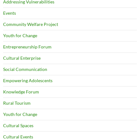
Addressing Vulnerabilities
Events
Community Welfare Project
Youth for Change
Entrepreneurship Forum
Cultural Enterprise
Social Communication
Empowering Adolescents
Knowledge Forum
Rural Tourism
Youth for Change
Cultural Spaces
Cultural Events