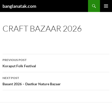
Skip
Search
banglanatak.com
to
PRIMAR
content
MENU
CRAFT BAZAAR 2026
Post
PREVIOUS POST
navigation
Koraput Folk Festival
NEXT POST
Basant 2026 – Dastkar Nature Bazaar