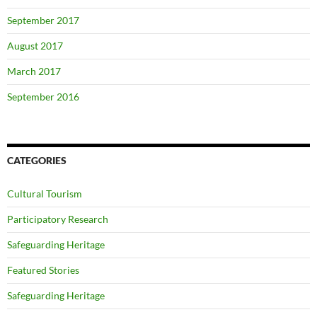
September 2017
August 2017
March 2017
September 2016
CATEGORIES
Cultural Tourism
Participatory Research
Safeguarding Heritage
Featured Stories
Safeguarding Heritage