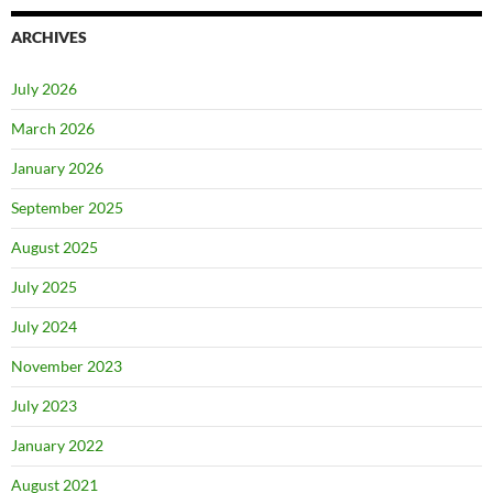
ARCHIVES
July 2026
March 2026
January 2026
September 2025
August 2025
July 2025
July 2024
November 2023
July 2023
January 2022
August 2021