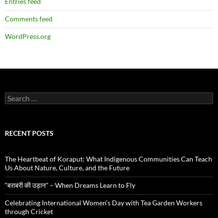
Entries feed
Comments feed
WordPress.org
Search
for:
RECENT POSTS
The Heartbeat of Koraput: What Indigenous Communities Can Teach
Us About Nature, Culture, and the Future
“बराबरी की उड़ान” – When Dreams Learn to Fly
Celebrating International Women’s Day with Tea Garden Workers
through Cricket