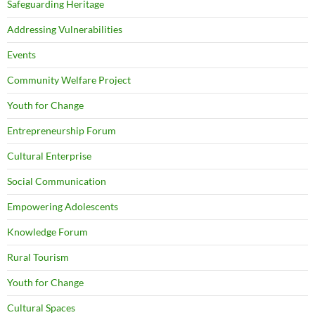
Safeguarding Heritage
Addressing Vulnerabilities
Events
Community Welfare Project
Youth for Change
Entrepreneurship Forum
Cultural Enterprise
Social Communication
Empowering Adolescents
Knowledge Forum
Rural Tourism
Youth for Change
Cultural Spaces