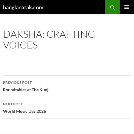
Skip
Search
banglanatak.com
to
PRIMAR
content
MENU
DAKSHA: CRAFTING
VOICES
Post
PREVIOUS POST
navigation
Roundtables at The Kunj
NEXT POST
World Music Day 2026