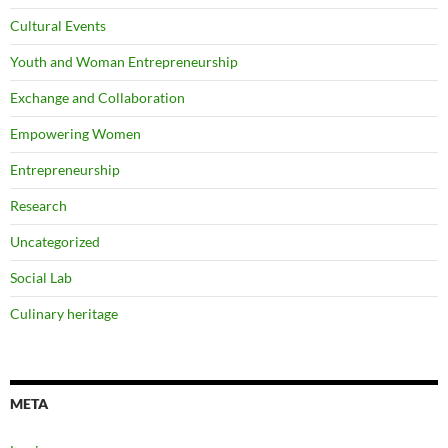
Cultural Events
Youth and Woman Entrepreneurship
Exchange and Collaboration
Empowering Women
Entrepreneurship
Research
Uncategorized
Social Lab
Culinary heritage
META