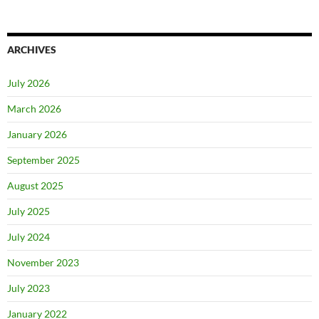
ARCHIVES
July 2026
March 2026
January 2026
September 2025
August 2025
July 2025
July 2024
November 2023
July 2023
January 2022