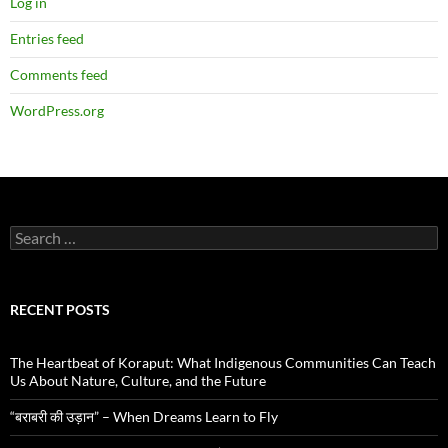
Log in
Entries feed
Comments feed
WordPress.org
Search
for:
RECENT POSTS
The Heartbeat of Koraput: What Indigenous Communities Can Teach
Us About Nature, Culture, and the Future
“बराबरी की उड़ान” – When Dreams Learn to Fly