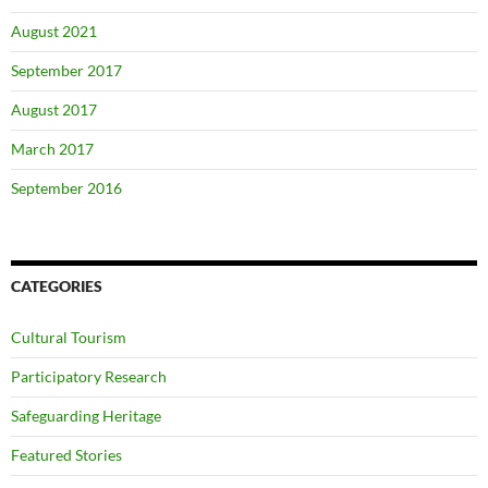
August 2021
September 2017
August 2017
March 2017
September 2016
CATEGORIES
Cultural Tourism
Participatory Research
Safeguarding Heritage
Featured Stories