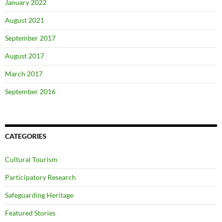
January 2022
August 2021
September 2017
August 2017
March 2017
September 2016
CATEGORIES
Cultural Tourism
Participatory Research
Safeguarding Heritage
Featured Stories