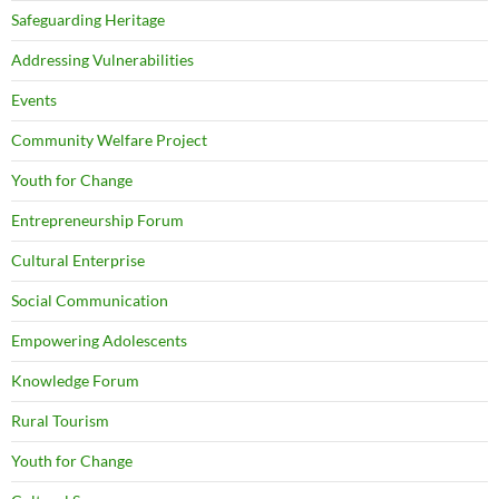
Safeguarding Heritage
Addressing Vulnerabilities
Events
Community Welfare Project
Youth for Change
Entrepreneurship Forum
Cultural Enterprise
Social Communication
Empowering Adolescents
Knowledge Forum
Rural Tourism
Youth for Change