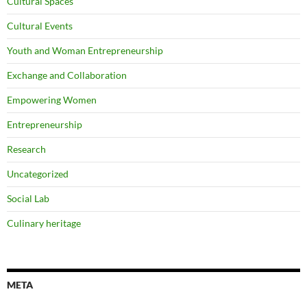
Cultural Spaces
Cultural Events
Youth and Woman Entrepreneurship
Exchange and Collaboration
Empowering Women
Entrepreneurship
Research
Uncategorized
Social Lab
Culinary heritage
META