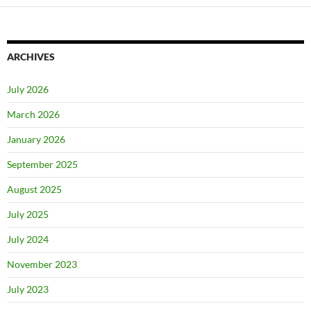
ARCHIVES
July 2026
March 2026
January 2026
September 2025
August 2025
July 2025
July 2024
November 2023
July 2023