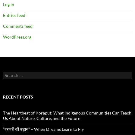
Log in
Entries feed
Comments feed
WordPress.org
Search
for:
RECENT POSTS
The Heartbeat of Koraput: What Indigenous Communities Can Teach
Us About Nature, Culture, and the Future
“बराबरी की उड़ान” – When Dreams Learn to Fly