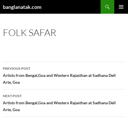
Skip
Search
banglanatak.com
to
PRIMAR
content
MENU
FOLK SAFAR
Post
PREVIOUS POST
navigation
Artists from Bengal,Goa and Western Rajasthan at Sadhana Dell
Arte, Goa
NEXT POST
Artists from Bengal,Goa and Western Rajasthan at Sadhana Dell
Arte, Goa