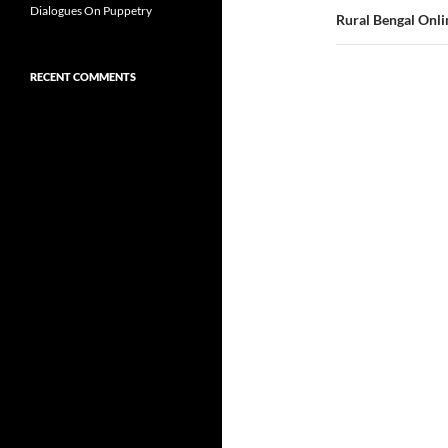
Dialogues On Puppetry
Rural Bengal Onli
RECENT COMMENTS