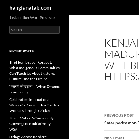
Search
banglanatak.com
Skip
Just another WordPress site
to
Search
content
for:
KENJA
MADUR
RECENT POSTS
WILL 
The Heartbeat of Koraput:
What Indigenous Communities
HTTPS
Can Teach Us About Nature,
Culture, and the Future
“बराबरी की उड़ान” – When Dreams
Learn to Fly
Celebrating International
Women’s Day with Tea Garden
Post
Workers through Cricket
PREVIOUS POST
Maitri Mela – A Community
navigatio
Safar podcast on 
Convergence Initiative by
WSAF
Strings Across Borders:
NEXT POST