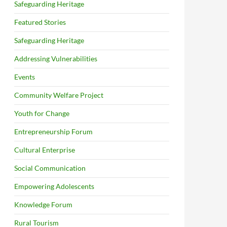
Safeguarding Heritage
Featured Stories
Safeguarding Heritage
Addressing Vulnerabilities
Events
Community Welfare Project
Youth for Change
Entrepreneurship Forum
Cultural Enterprise
Social Communication
Empowering Adolescents
Knowledge Forum
Rural Tourism