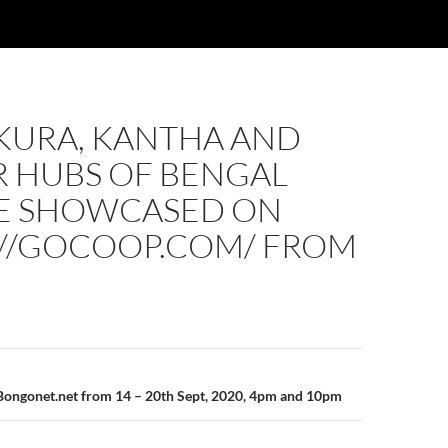
KURA, KANTHA AND
 HUBS OF BENGAL
BE SHOWCASED ON
://GOCOOP.COM/ FROM
n
Bongonet.net from 14 – 20th Sept, 2020, 4pm and 10pm