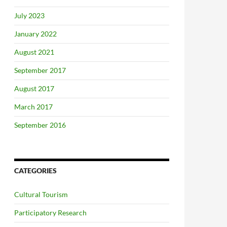
July 2023
January 2022
August 2021
September 2017
August 2017
March 2017
September 2016
CATEGORIES
Cultural Tourism
Participatory Research