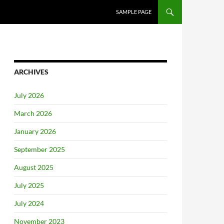
SAMPLE PAGE
ARCHIVES
July 2026
March 2026
January 2026
September 2025
August 2025
July 2025
July 2024
November 2023