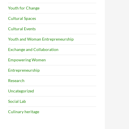
Youth for Change
Cultural Spaces
Cultural Events
Youth and Woman Entrepreneurship
Exchange and Collaboration
Empowering Women
Entrepreneurship
Research
Uncategorized
Social Lab
Culinary heritage