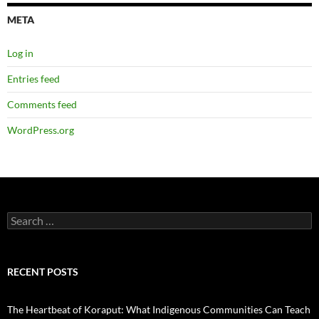
META
Log in
Entries feed
Comments feed
WordPress.org
Search
for:
RECENT POSTS
The Heartbeat of Koraput: What Indigenous Communities Can Teach