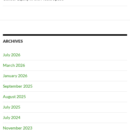
ARCHIVES
July 2026
March 2026
January 2026
September 2025
August 2025
July 2025
July 2024
November 2023