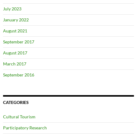
July 2023
January 2022
August 2021
September 2017
August 2017
March 2017
September 2016
CATEGORIES
Cultural Tourism
Participatory Research