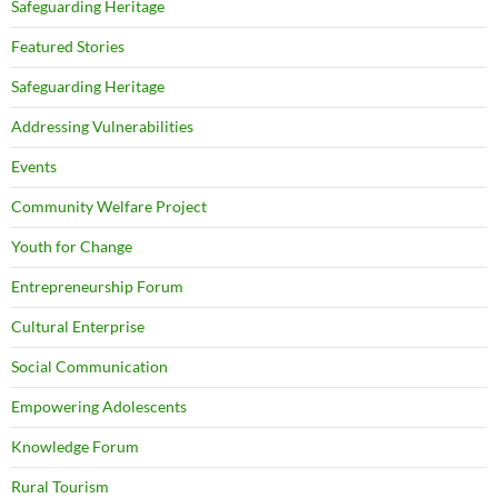
Safeguarding Heritage
Featured Stories
Safeguarding Heritage
Addressing Vulnerabilities
Events
Community Welfare Project
Youth for Change
Entrepreneurship Forum
Cultural Enterprise
Social Communication
Empowering Adolescents
Knowledge Forum
Rural Tourism