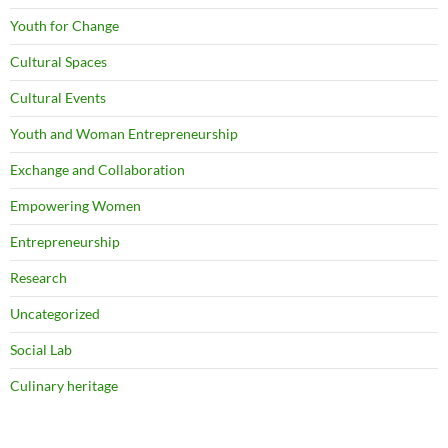
Youth for Change
Cultural Spaces
Cultural Events
Youth and Woman Entrepreneurship
Exchange and Collaboration
Empowering Women
Entrepreneurship
Research
Uncategorized
Social Lab
Culinary heritage