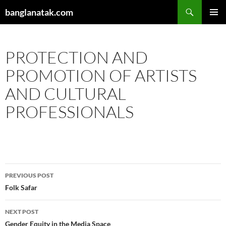
Skip
Search
banglanatak.com
to
PRIMAR
content
MENU
PROTECTION AND
PROMOTION OF ARTISTS
AND CULTURAL
PROFESSIONALS
Post
PREVIOUS POST
navigation
Folk Safar
NEXT POST
Gender Equity in the Media Space