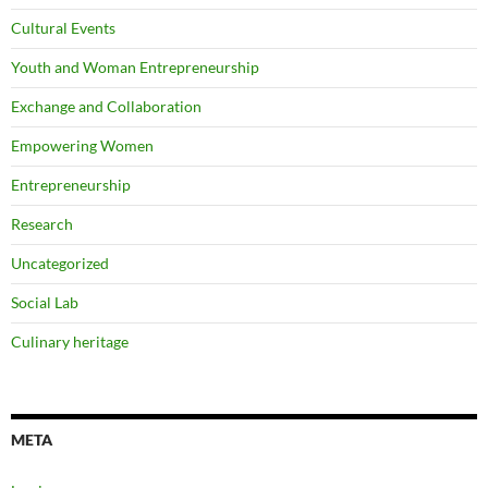
Cultural Events
Youth and Woman Entrepreneurship
Exchange and Collaboration
Empowering Women
Entrepreneurship
Research
Uncategorized
Social Lab
Culinary heritage
META