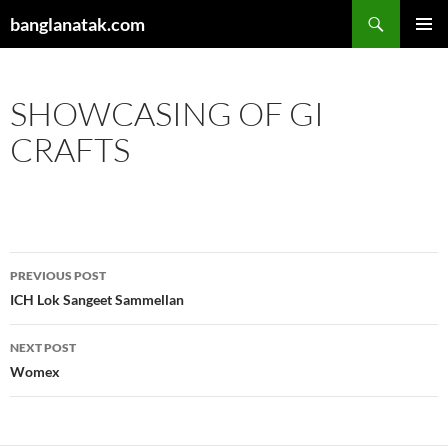
Skip
Search
banglanatak.com
to
PRIMAR
content
MENU
SHOWCASING OF GI
CRAFTS
Post
PREVIOUS POST
navigation
ICH Lok Sangeet Sammellan
NEXT POST
Womex