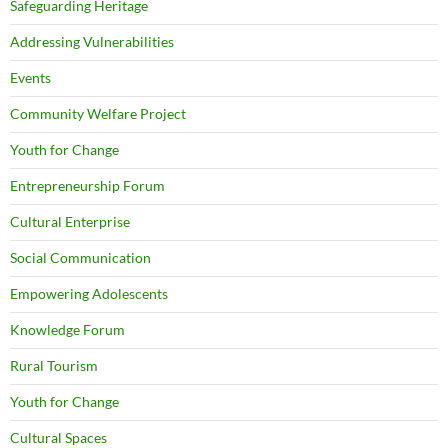
Safeguarding Heritage
Addressing Vulnerabilities
Events
Community Welfare Project
Youth for Change
Entrepreneurship Forum
Cultural Enterprise
Social Communication
Empowering Adolescents
Knowledge Forum
Rural Tourism
Youth for Change
Cultural Spaces