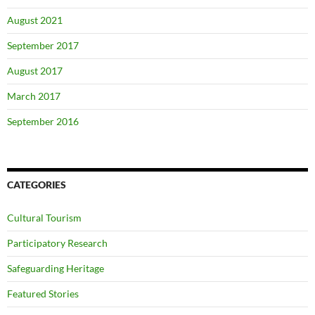
August 2021
September 2017
August 2017
March 2017
September 2016
CATEGORIES
Cultural Tourism
Participatory Research
Safeguarding Heritage
Featured Stories