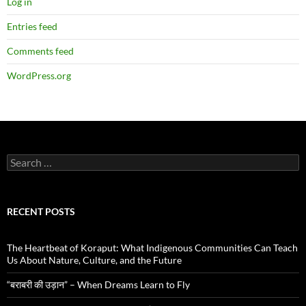
Log in
Entries feed
Comments feed
WordPress.org
Search
for:
RECENT POSTS
The Heartbeat of Koraput: What Indigenous Communities Can Teach
Us About Nature, Culture, and the Future
“बराबरी की उड़ान” – When Dreams Learn to Fly