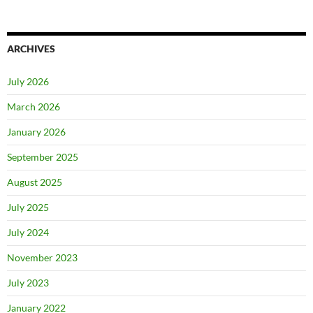
ARCHIVES
July 2026
March 2026
January 2026
September 2025
August 2025
July 2025
July 2024
November 2023
July 2023
January 2022