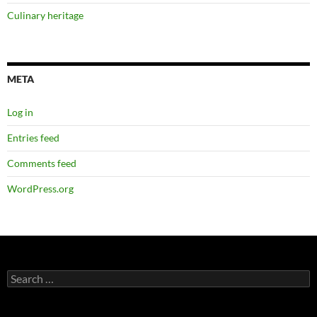
Culinary heritage
META
Log in
Entries feed
Comments feed
WordPress.org
Search
for: