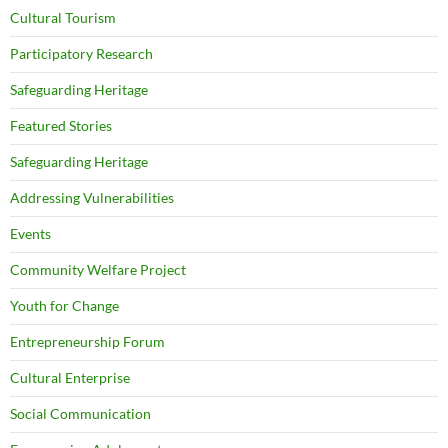
Cultural Tourism
Participatory Research
Safeguarding Heritage
Featured Stories
Safeguarding Heritage
Addressing Vulnerabilities
Events
Community Welfare Project
Youth for Change
Entrepreneurship Forum
Cultural Enterprise
Social Communication