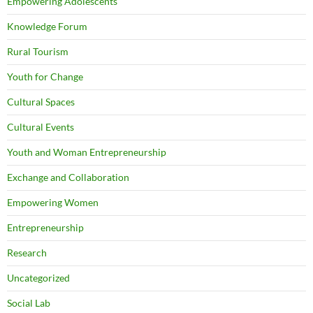
Empowering Adolescents
Knowledge Forum
Rural Tourism
Youth for Change
Cultural Spaces
Cultural Events
Youth and Woman Entrepreneurship
Exchange and Collaboration
Empowering Women
Entrepreneurship
Research
Uncategorized
Social Lab