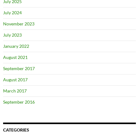
July 2025
July 2024
November 2023
July 2023
January 2022
August 2021
September 2017
August 2017
March 2017
September 2016
CATEGORIES