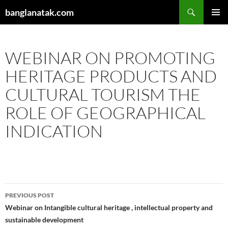
Skip
Search
banglanatak.com
to
PRIMAR
content
MENU
WEBINAR ON PROMOTING
HERITAGE PRODUCTS AND
CULTURAL TOURISM THE
ROLE OF GEOGRAPHICAL
INDICATION
Post
PREVIOUS POST
navigation
Webinar on Intangible cultural heritage , intellectual property and
sustainable development