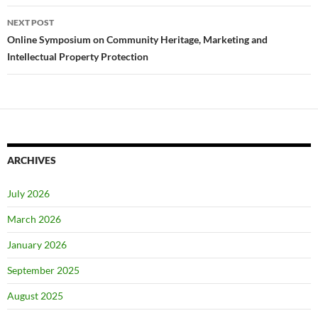
NEXT POST
Online Symposium on Community Heritage, Marketing and
Intellectual Property Protection
ARCHIVES
July 2026
March 2026
January 2026
September 2025
August 2025