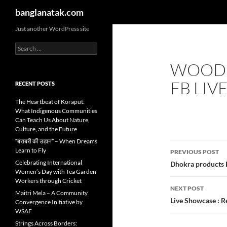
Search
banglanatak.com
Skip
Just another WordPress site
to
Search
content
for:
WOODE
FB LIV
RECENT POSTS
The Heartbeat of Koraput:
What Indigenous Communities
Can Teach Us About Nature,
Culture, and the Future
“बराबरी की उड़ान” – When Dreams
Post
Learn to Fly
PREVIOUS POST
navigatio
Celebrating International
Dhokra products F
Women’s Day with Tea Garden
Workers through Cricket
NEXT POST
Maitri Mela – A Community
Live Showcase : R
Convergence Initiative by
WSAF
Strings Across Borders: