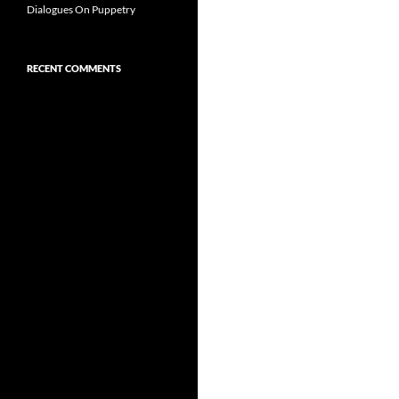
Dialogues On Puppetry
RECENT COMMENTS