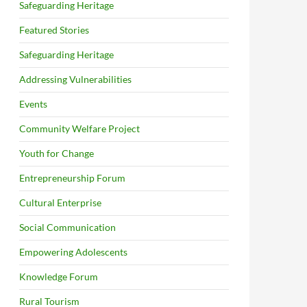
Safeguarding Heritage
Featured Stories
Safeguarding Heritage
Addressing Vulnerabilities
Events
Community Welfare Project
Youth for Change
Entrepreneurship Forum
Cultural Enterprise
Social Communication
Empowering Adolescents
Knowledge Forum
Rural Tourism