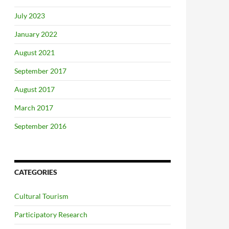
July 2023
January 2022
August 2021
September 2017
August 2017
March 2017
September 2016
CATEGORIES
Cultural Tourism
Participatory Research