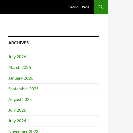
SAMPLE PAGE
ARCHIVES
July 2026
March 2026
January 2026
September 2025
August 2025
July 2025
July 2024
November 2023