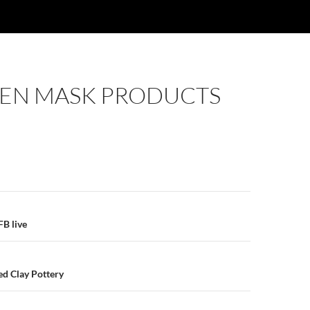
N MASK PRODUCTS
E
n
B live
ed Clay Pottery