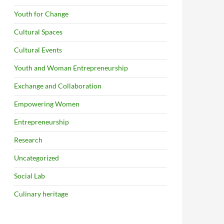
Youth for Change
Cultural Spaces
Cultural Events
Youth and Woman Entrepreneurship
Exchange and Collaboration
Empowering Women
Entrepreneurship
Research
Uncategorized
Social Lab
Culinary heritage