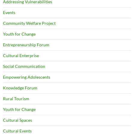
Addressing Vulnerabilities
Events
Community Welfare Project
Youth for Change
Entrepreneurship Forum
Cultural Enterprise
Social Communication
Empowering Adolescents
Knowledge Forum
Rural Tourism
Youth for Change
Cultural Spaces
Cultural Events