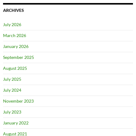
ARCHIVES
July 2026
March 2026
January 2026
September 2025
August 2025
July 2025
July 2024
November 2023
July 2023
January 2022
August 2021