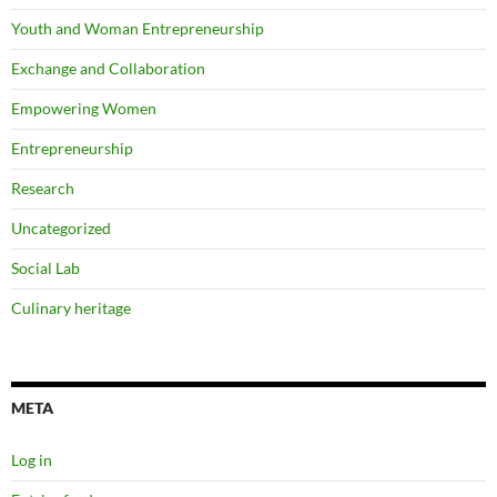
Youth and Woman Entrepreneurship
Exchange and Collaboration
Empowering Women
Entrepreneurship
Research
Uncategorized
Social Lab
Culinary heritage
META
Log in