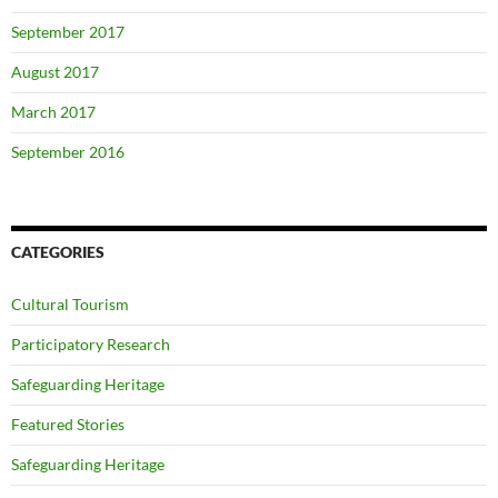
September 2017
August 2017
March 2017
September 2016
CATEGORIES
Cultural Tourism
Participatory Research
Safeguarding Heritage
Featured Stories
Safeguarding Heritage