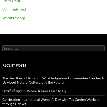
Entries feed
Comments feed
WordPress.org
Search
for:
RECENT POSTS
The Heartbeat of Koraput: What Indigenous Communities Can Teach
Us About Nature, Culture, and the Future
“बराबरी की उड़ान” – When Dreams Learn to Fly
Celebrating International Women’s Day with Tea Garden Workers
through Cricket