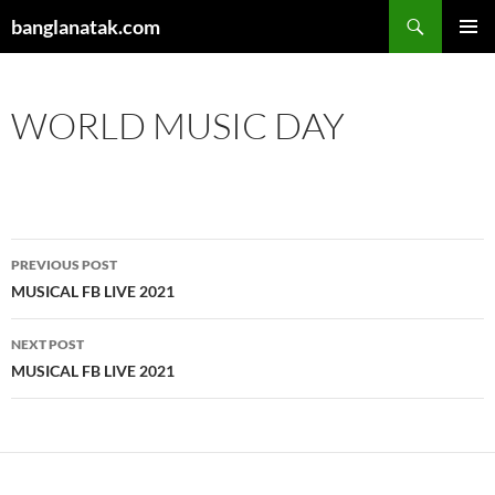
Skip
Search
banglanatak.com
to
PRIMAR
content
MENU
WORLD MUSIC DAY
Post
PREVIOUS POST
navigation
MUSICAL FB LIVE 2021
NEXT POST
MUSICAL FB LIVE 2021