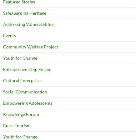
Featured Stories
Safeguarding Heritage
Addressing Vulnerabilities
Events
Community Welfare Project
Youth for Change
Entrepreneurship Forum
Cultural Enterprise
Social Communication
Empowering Adolescents
Knowledge Forum
Rural Tourism
Youth for Change