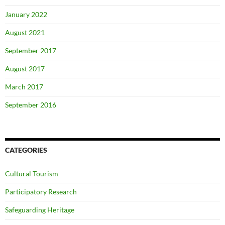
January 2022
August 2021
September 2017
August 2017
March 2017
September 2016
CATEGORIES
Cultural Tourism
Participatory Research
Safeguarding Heritage