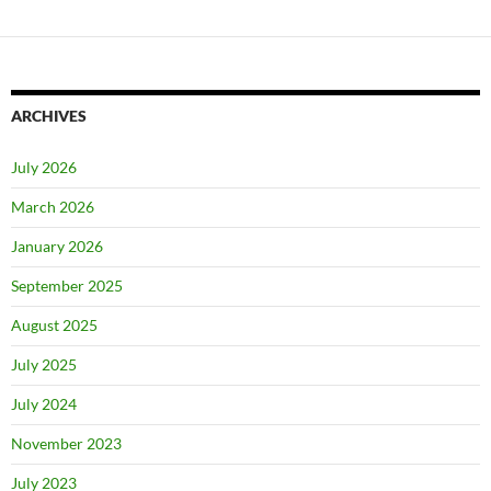
ARCHIVES
July 2026
March 2026
January 2026
September 2025
August 2025
July 2025
July 2024
November 2023
July 2023