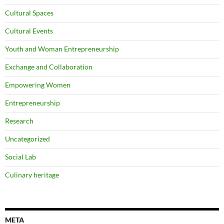
Cultural Spaces
Cultural Events
Youth and Woman Entrepreneurship
Exchange and Collaboration
Empowering Women
Entrepreneurship
Research
Uncategorized
Social Lab
Culinary heritage
META