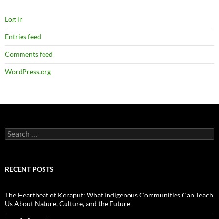
Log in
Entries feed
Comments feed
WordPress.org
Search
for:
RECENT POSTS
The Heartbeat of Koraput: What Indigenous Communities Can Teach
Us About Nature, Culture, and the Future