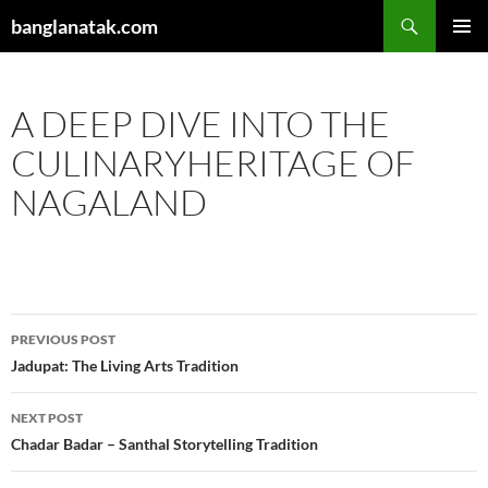
Skip
Search
banglanatak.com
to
PRIMAR
content
MENU
A DEEP DIVE INTO THE
CULINARYHERITAGE OF
NAGALAND
Post
PREVIOUS POST
navigation
Jadupat: The Living Arts Tradition
NEXT POST
Chadar Badar – Santhal Storytelling Tradition