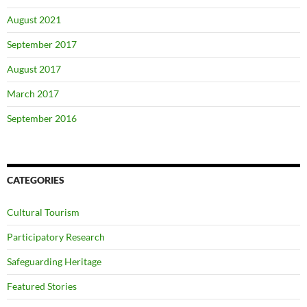
August 2021
September 2017
August 2017
March 2017
September 2016
CATEGORIES
Cultural Tourism
Participatory Research
Safeguarding Heritage
Featured Stories