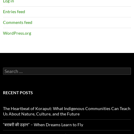
Log in
Entries feed
Comments feed
WordPress.org
Search
for:
RECENT POSTS
The Heartbeat of Koraput: What Indigenous Communities Can Teach
Us About Nature, Culture, and the Future
“बराबरी की उड़ान” – When Dreams Learn to Fly