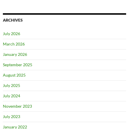
ARCHIVES
July 2026
March 2026
January 2026
September 2025
August 2025
July 2025
July 2024
November 2023
July 2023
January 2022