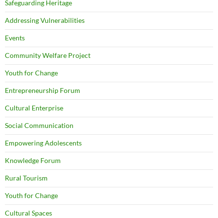
Safeguarding Heritage
Addressing Vulnerabilities
Events
Community Welfare Project
Youth for Change
Entrepreneurship Forum
Cultural Enterprise
Social Communication
Empowering Adolescents
Knowledge Forum
Rural Tourism
Youth for Change
Cultural Spaces