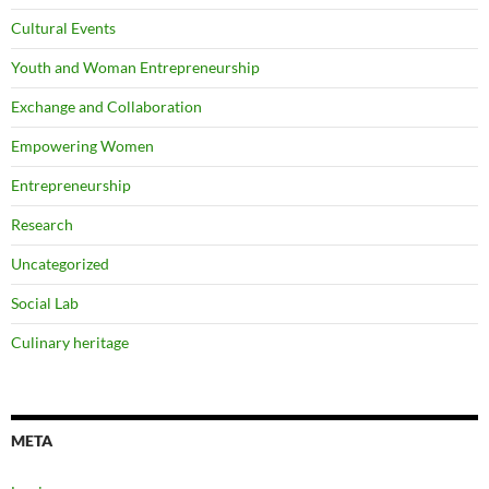
Cultural Events
Youth and Woman Entrepreneurship
Exchange and Collaboration
Empowering Women
Entrepreneurship
Research
Uncategorized
Social Lab
Culinary heritage
META