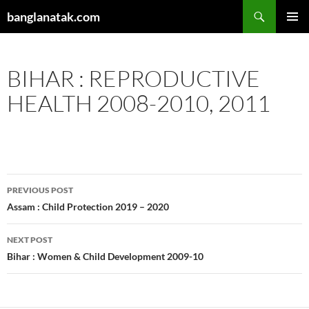
Skip
Search
banglanatak.com
to
PRIMAR
content
MENU
BIHAR : REPRODUCTIVE
HEALTH 2008-2010, 2011
Post
PREVIOUS POST
navigation
Assam : Child Protection 2019 – 2020
NEXT POST
Bihar : Women & Child Development 2009-10