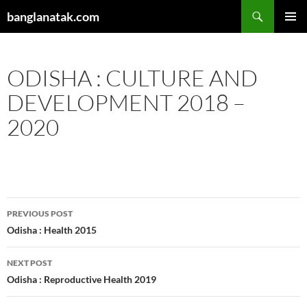
Skip
Search
banglanatak.com
to
PRIMAR
content
MENU
ODISHA : CULTURE AND
DEVELOPMENT 2018 –
2020
Post
PREVIOUS POST
navigation
Odisha : Health 2015
NEXT POST
Odisha : Reproductive Health 2019