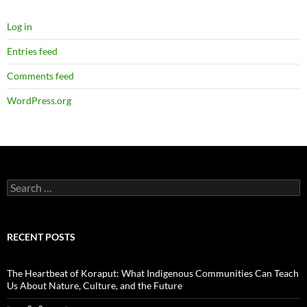
Log in
Entries feed
Comments feed
WordPress.org
Search
for:
RECENT POSTS
The Heartbeat of Koraput: What Indigenous Communities Can Teach
Us About Nature, Culture, and the Future