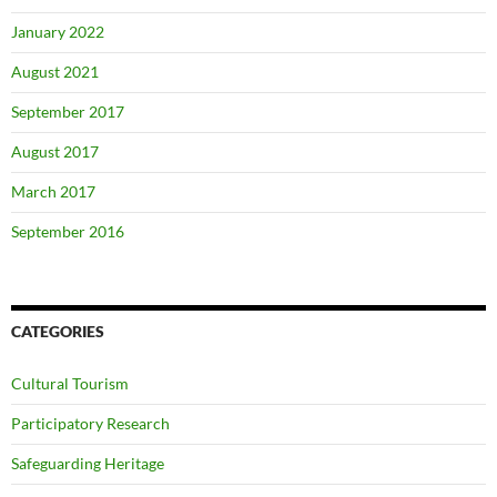
January 2022
August 2021
September 2017
August 2017
March 2017
September 2016
CATEGORIES
Cultural Tourism
Participatory Research
Safeguarding Heritage