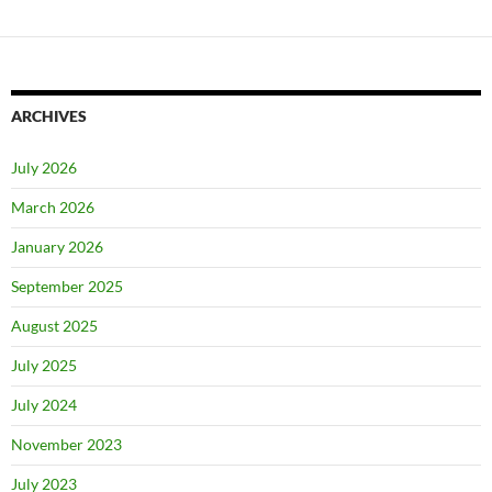
ARCHIVES
July 2026
March 2026
January 2026
September 2025
August 2025
July 2025
July 2024
November 2023
July 2023