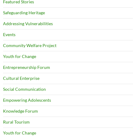
Featured Stories
Safeguarding Heritage
Addressing Vulnerabilities
Events
Community Welfare Project
Youth for Change
Entrepreneurship Forum
Cultural Enterprise
Social Communication
Empowering Adolescents
Knowledge Forum
Rural Tourism
Youth for Change