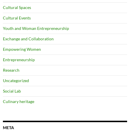
Cultural Spaces
Cultural Events
Youth and Woman Entrepreneurship
Exchange and Collaboration
Empowering Women
Entrepreneurship
Research
Uncategorized
Social Lab
Culinary heritage
META