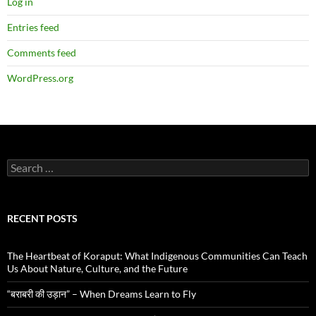
Log in
Entries feed
Comments feed
WordPress.org
Search
for:
RECENT POSTS
The Heartbeat of Koraput: What Indigenous Communities Can Teach
Us About Nature, Culture, and the Future
“बराबरी की उड़ान” – When Dreams Learn to Fly