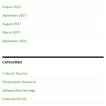
August 2021
September 2017
August 2017
March 2017
September 2016
CATEGORIES
Cultural Tourism
Participatory Research
Safeguarding Heritage
Featured Stories