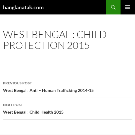
Skip
Search
banglanatak.com
to
PRIMAR
content
MENU
WEST BENGAL : CHILD
PROTECTION 2015
Post
PREVIOUS POST
navigation
West Bengal : Anti – Human Trafficking 2014-15
NEXT POST
West Bengal : Child Health 2015