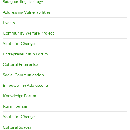
Safeguarding Heritage
Addressing Vulnerabilities
Events
Community Welfare Project
Youth for Change
Entrepreneurship Forum
Cultural Enterprise
Social Communication
Empowering Adolescents
Knowledge Forum
Rural Tourism
Youth for Change
Cultural Spaces