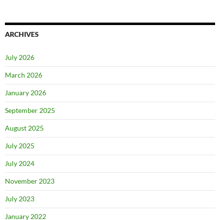
ARCHIVES
July 2026
March 2026
January 2026
September 2025
August 2025
July 2025
July 2024
November 2023
July 2023
January 2022