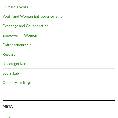
Cultural Events
Youth and Woman Entrepreneurship
Exchange and Collaboration
Empowering Women
Entrepreneurship
Research
Uncategorized
Social Lab
Culinary heritage
META