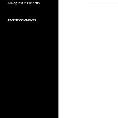
Dialogues On Puppetry
RECENT COMMENTS