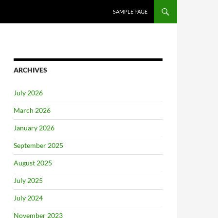
SAMPLE PAGE
ARCHIVES
July 2026
March 2026
January 2026
September 2025
August 2025
July 2025
July 2024
November 2023