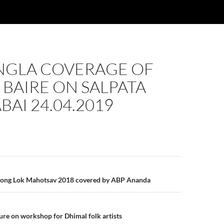
NGLA COVERAGE OF
BAIRE ON SALPATA
BAI 24.04.2019
n
pong Lok Mahotsav 2018 covered by ABP Ananda
re on workshop for Dhimal folk artists