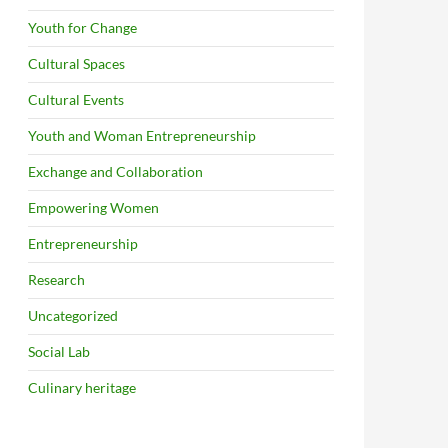
Youth for Change
Cultural Spaces
Cultural Events
Youth and Woman Entrepreneurship
Exchange and Collaboration
Empowering Women
Entrepreneurship
Research
Uncategorized
Social Lab
Culinary heritage