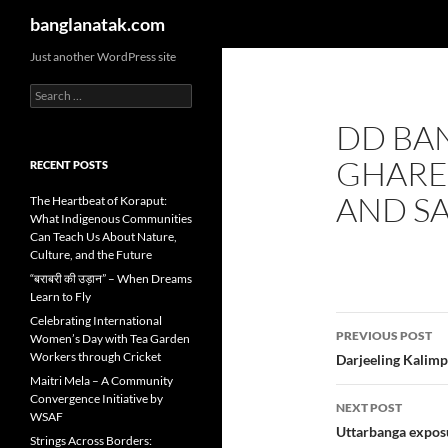
Search
banglanatak.com
Skip
Just another WordPress site
to
Search
content
for:
DD BA
GHARE 
RECENT POSTS
AND SA
The Heartbeat of Koraput:
What Indigenous Communities
Can Teach Us About Nature,
Culture, and the Future
“बराबरी की उड़ान” – When Dreams
Learn to Fly
Post
Celebrating International
PREVIOUS POST
Women’s Day with Tea Garden
navigatio
Workers through Cricket
Darjeeling Kalim
Maitri Mela – A Community
Convergence Initiative by
NEXT POST
WSAF
Uttarbanga exposu
Strings Across Borders: