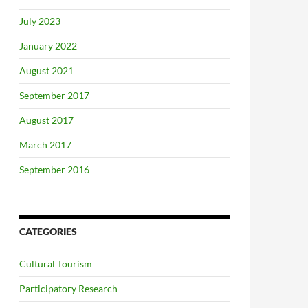
July 2023
January 2022
August 2021
September 2017
August 2017
March 2017
September 2016
CATEGORIES
Cultural Tourism
Participatory Research