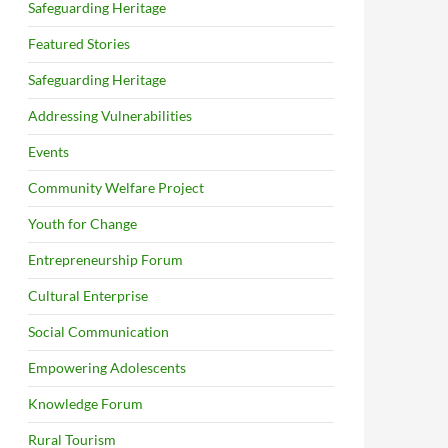
Safeguarding Heritage
Featured Stories
Safeguarding Heritage
Addressing Vulnerabilities
Events
Community Welfare Project
Youth for Change
Entrepreneurship Forum
Cultural Enterprise
Social Communication
Empowering Adolescents
Knowledge Forum
Rural Tourism