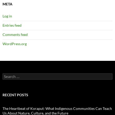
META
Log in
Entries feed
Comments feed
WordPress.org
Search
for:
RECENT POSTS
The Heartbeat of Koraput: What Indigenous Communities Can Teach
Us About Nature, Culture, and the Future