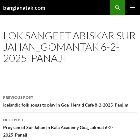
Skip
Search
banglanatak.com
to
PRIMAR
content
MENU
LOK SANGEET ABISKAR SUR
JAHAN_GOMANTAK 6-2-
2025_PANAJI
Post
PREVIOUS POST
navigation
Icelandic folk songs to play in Goa_Herald Cafe 8-2-2025_Panjim
NEXT POST
Program of Sur Jahan in Kala Academy Goa_Lokmat 6-2-
2025_Panaji