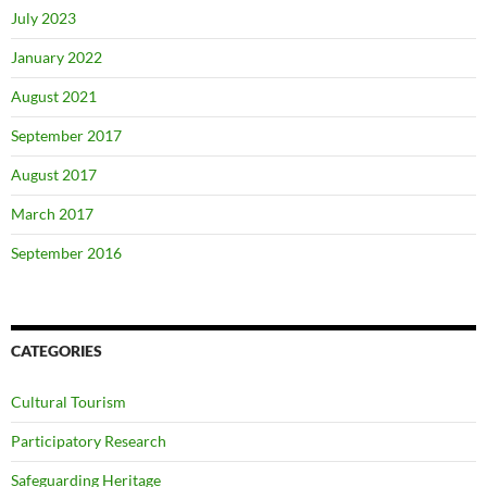
July 2023
January 2022
August 2021
September 2017
August 2017
March 2017
September 2016
CATEGORIES
Cultural Tourism
Participatory Research
Safeguarding Heritage