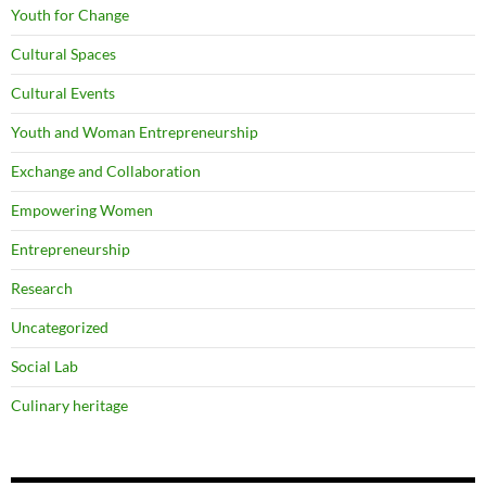
Youth for Change
Cultural Spaces
Cultural Events
Youth and Woman Entrepreneurship
Exchange and Collaboration
Empowering Women
Entrepreneurship
Research
Uncategorized
Social Lab
Culinary heritage