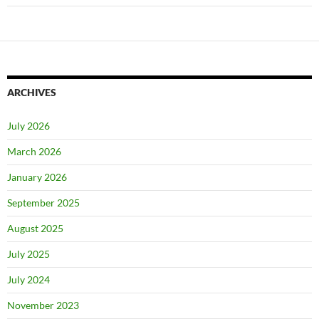
ARCHIVES
July 2026
March 2026
January 2026
September 2025
August 2025
July 2025
July 2024
November 2023