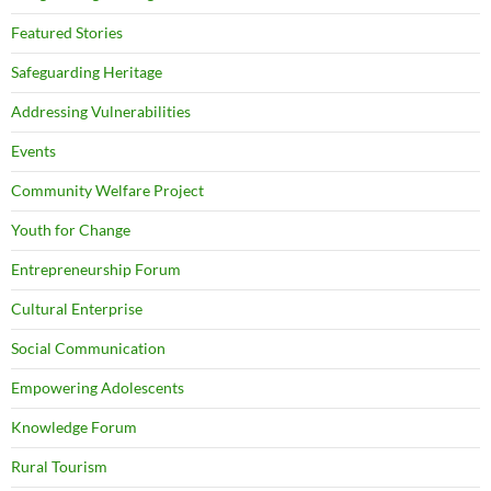
Featured Stories
Safeguarding Heritage
Addressing Vulnerabilities
Events
Community Welfare Project
Youth for Change
Entrepreneurship Forum
Cultural Enterprise
Social Communication
Empowering Adolescents
Knowledge Forum
Rural Tourism