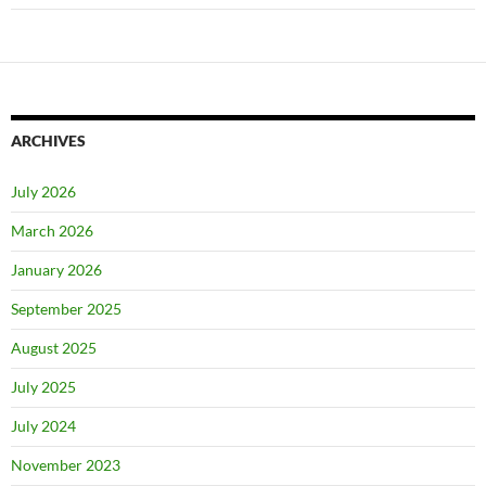
ARCHIVES
July 2026
March 2026
January 2026
September 2025
August 2025
July 2025
July 2024
November 2023