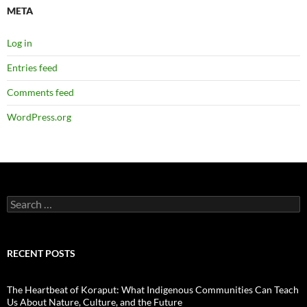
META
Log in
Entries feed
Comments feed
WordPress.org
Search
for:
RECENT POSTS
The Heartbeat of Koraput: What Indigenous Communities Can Teach
Us About Nature, Culture, and the Future