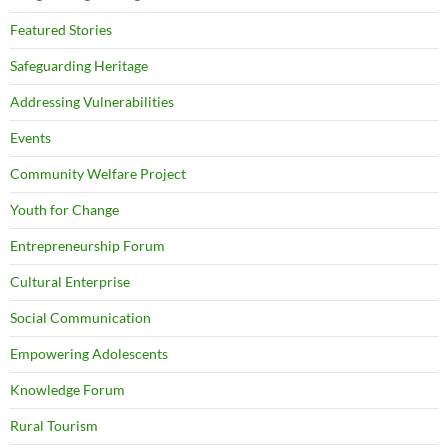
Featured Stories
Safeguarding Heritage
Addressing Vulnerabilities
Events
Community Welfare Project
Youth for Change
Entrepreneurship Forum
Cultural Enterprise
Social Communication
Empowering Adolescents
Knowledge Forum
Rural Tourism