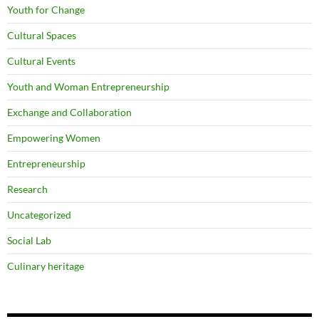
Youth for Change
Cultural Spaces
Cultural Events
Youth and Woman Entrepreneurship
Exchange and Collaboration
Empowering Women
Entrepreneurship
Research
Uncategorized
Social Lab
Culinary heritage