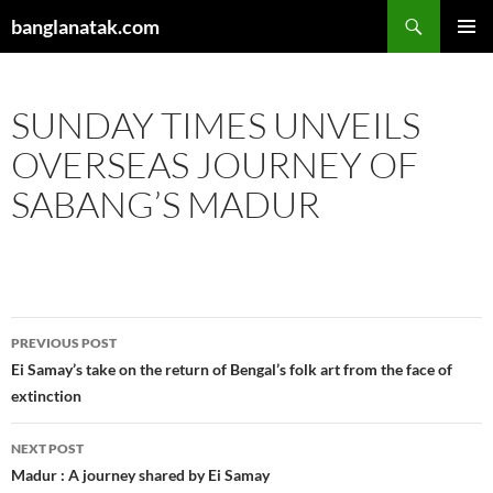
Skip
Search
banglanatak.com
to
PRIMAR
content
MENU
SUNDAY TIMES UNVEILS
OVERSEAS JOURNEY OF
SABANG’S MADUR
Post
PREVIOUS POST
navigation
Ei Samay’s take on the return of Bengal’s folk art from the face of
extinction
NEXT POST
Madur : A journey shared by Ei Samay