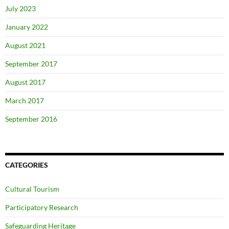
July 2023
January 2022
August 2021
September 2017
August 2017
March 2017
September 2016
CATEGORIES
Cultural Tourism
Participatory Research
Safeguarding Heritage