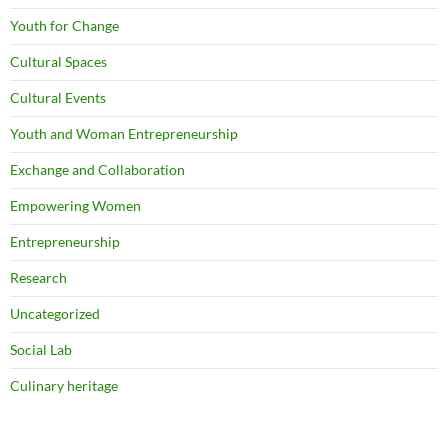
Youth for Change
Cultural Spaces
Cultural Events
Youth and Woman Entrepreneurship
Exchange and Collaboration
Empowering Women
Entrepreneurship
Research
Uncategorized
Social Lab
Culinary heritage