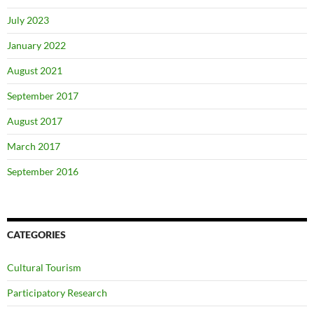
July 2023
January 2022
August 2021
September 2017
August 2017
March 2017
September 2016
CATEGORIES
Cultural Tourism
Participatory Research