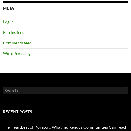
META
Log in
Entries feed
Comments feed
WordPress.org
Search
for:
RECENT POSTS
The Heartbeat of Koraput: What Indigenous Communities Can Teach