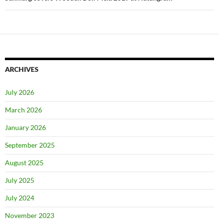
ARCHIVES
July 2026
March 2026
January 2026
September 2025
August 2025
July 2025
July 2024
November 2023