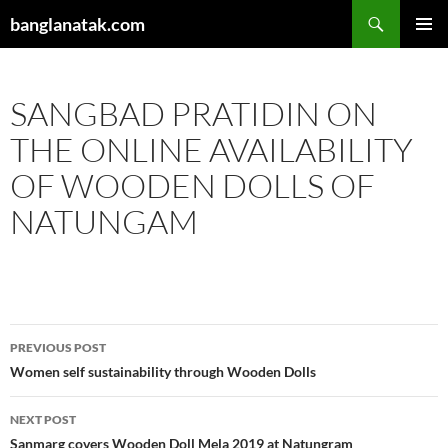
Skip
Search
banglanatak.com
to
PRIMAR
content
MENU
SANGBAD PRATIDIN ON
THE ONLINE AVAILABILITY
OF WOODEN DOLLS OF
NATUNGAM
Post
PREVIOUS POST
navigation
Women self sustainability through Wooden Dolls
NEXT POST
Sanmarg covers Wooden Doll Mela 2019 at Natungram