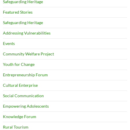
Safeguarding Heritage
Featured Stories
Safeguarding Heritage
Addressing Vulnerabilities
Events
Community Welfare Project
Youth for Change
Entrepreneurship Forum
Cultural Enterprise
Social Communication
Empowering Adolescents
Knowledge Forum
Rural Tourism