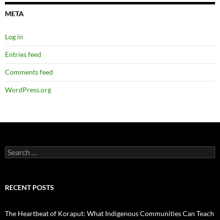
META
Log in
Entries feed
Comments feed
WordPress.org
Search
for:
RECENT POSTS
The Heartbeat of Koraput: What Indigenous Communities Can Teach