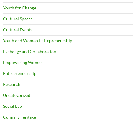
Youth for Change
Cultural Spaces
Cultural Events
Youth and Woman Entrepreneurship
Exchange and Collaboration
Empowering Women
Entrepreneurship
Research
Uncategorized
Social Lab
Culinary heritage