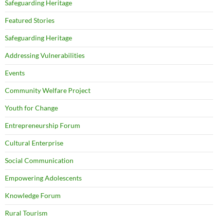
Safeguarding Heritage
Featured Stories
Safeguarding Heritage
Addressing Vulnerabilities
Events
Community Welfare Project
Youth for Change
Entrepreneurship Forum
Cultural Enterprise
Social Communication
Empowering Adolescents
Knowledge Forum
Rural Tourism