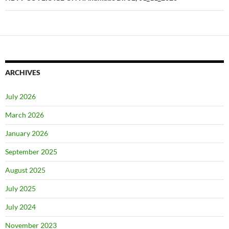
ARCHIVES
July 2026
March 2026
January 2026
September 2025
August 2025
July 2025
July 2024
November 2023