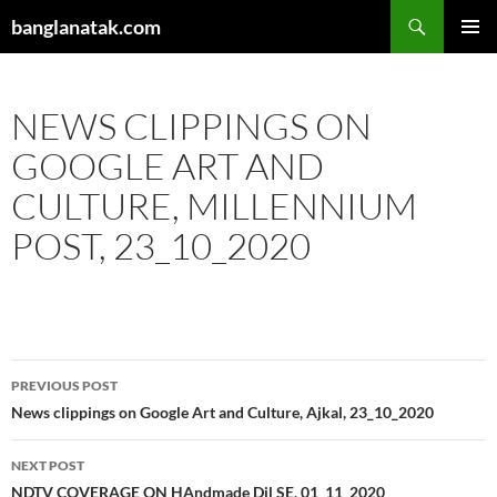
Skip
Search
banglanatak.com
to
PRIMAR
content
MENU
NEWS CLIPPINGS ON
GOOGLE ART AND
CULTURE, MILLENNIUM
POST, 23_10_2020
Post
PREVIOUS POST
navigation
News clippings on Google Art and Culture, Ajkal, 23_10_2020
NEXT POST
NDTV COVERAGE ON HAndmade Dil SE, 01_11_2020