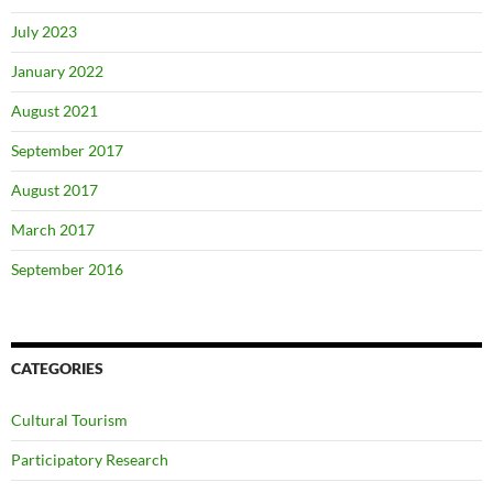
July 2023
January 2022
August 2021
September 2017
August 2017
March 2017
September 2016
CATEGORIES
Cultural Tourism
Participatory Research