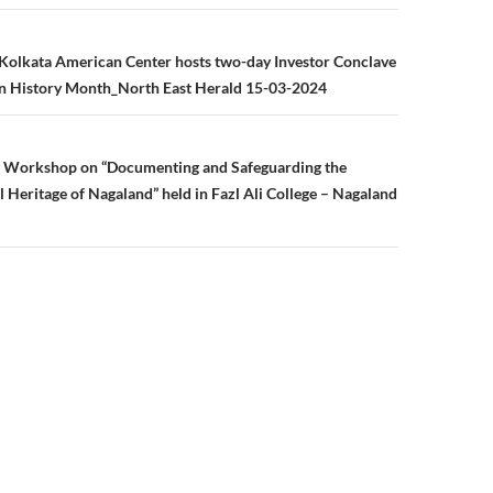
n
Kolkata American Center hosts two-day Investor Conclave
 History Month_North East Herald 15-03-2024
g Workshop on “Documenting and Safeguarding the
l Heritage of Nagaland” held in Fazl Ali College – Nagaland