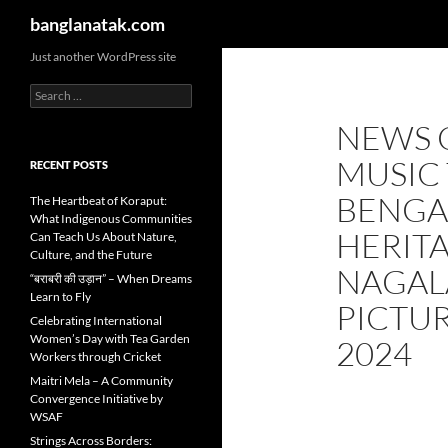
Search
banglanatak.com
Skip
Just another WordPress site
to
Search
content
for:
NEWS 
MUSIC 
RECENT POSTS
BENGA
The Heartbeat of Koraput:
What Indigenous Communities
HERIT
Can Teach Us About Nature,
Culture, and the Future
NAGAL
“बराबरी की उड़ान” – When Dreams
Learn to Fly
PICTUR
Celebrating International
Women’s Day with Tea Garden
2024
Workers through Cricket
Maitri Mela – A Community
Convergence Initiative by
WSAF
Strings Across Borders: