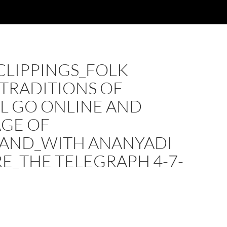
CLIPPINGS_FOLK
TRADITIONS OF
L GO ONLINE AND
AGE OF
AND_WITH ANANYADI
E_THE TELEGRAPH 4-7-