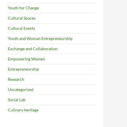
Youth for Change
Cultural Spaces
Cultural Events
Youth and Woman Entrepreneurship
Exchange and Collaboration
Empowering Women
Entrepreneurship
Research
Uncategorized
Social Lab
Culinary heritage