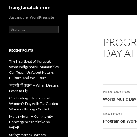
Search
banglanatak.com
Skip
Just another WordPress site
to
Search
content
for:
PROGR
DAY AT
RECENT POSTS
The Heartbeat of Koraput:
What Indigenous Communities
Can Teach Us About Nature,
Culture, and the Future
“बराबरी की उड़ान” – When Dreams
Post
Learn to Fly
PREVIOUS POST
navigatio
Celebrating International
World Music Day
Women’s Day with Tea Garden
Workers through Cricket
NEXT POST
Maitri Mela – A Community
Program on World
Convergence Initiative by
WSAF
Strings Across Borders: