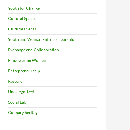
Youth for Change
Cultural Spaces
Cultural Events
Youth and Woman Entrepreneurship
Exchange and Collaboration
Empowering Women
Entrepreneurship
Research
Uncategorized
Social Lab
Culinary heritage