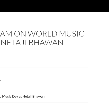
AM ON WORLD MUSIC
 NETAJI BHAWAN
n
_
 Music Day at Netaji Bhawan