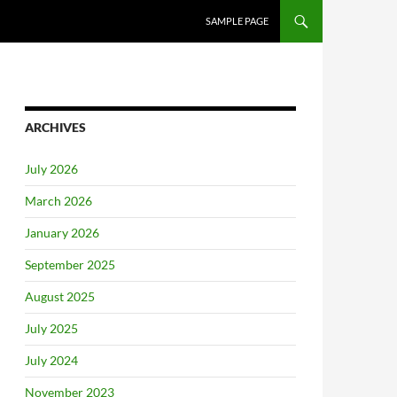
SAMPLE PAGE
ARCHIVES
July 2026
March 2026
January 2026
September 2025
August 2025
July 2025
July 2024
November 2023