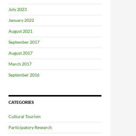
July 2023
January 2022
August 2021
September 2017
August 2017
March 2017
September 2016
CATEGORIES
Cultural Tourism
Participatory Research