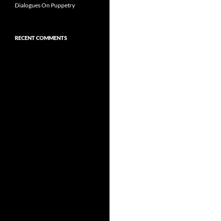
Dialogues On Puppetry
RECENT COMMENTS