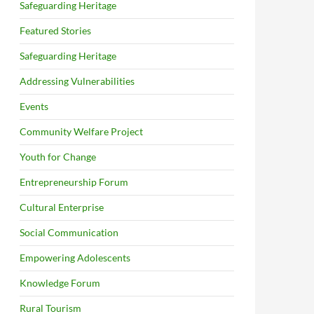
Safeguarding Heritage
Featured Stories
Safeguarding Heritage
Addressing Vulnerabilities
Events
Community Welfare Project
Youth for Change
Entrepreneurship Forum
Cultural Enterprise
Social Communication
Empowering Adolescents
Knowledge Forum
Rural Tourism