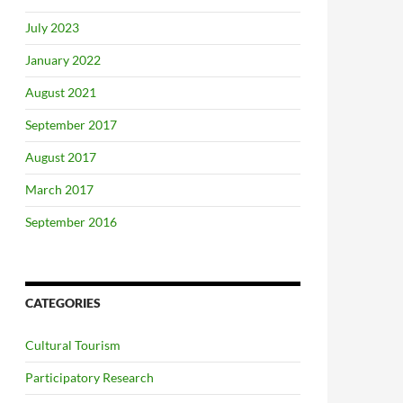
July 2023
January 2022
August 2021
September 2017
August 2017
March 2017
September 2016
CATEGORIES
Cultural Tourism
Participatory Research