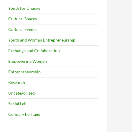
Youth for Change
Cultural Spaces
Cultural Events
Youth and Woman Entrepreneurship
Exchange and Collaboration
Empowering Women
Entrepreneurship
Research
Uncategorized
Social Lab
Culinary heritage