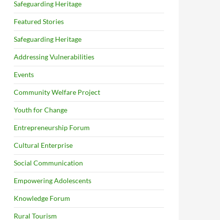
Safeguarding Heritage
Featured Stories
Safeguarding Heritage
Addressing Vulnerabilities
Events
Community Welfare Project
Youth for Change
Entrepreneurship Forum
Cultural Enterprise
Social Communication
Empowering Adolescents
Knowledge Forum
Rural Tourism