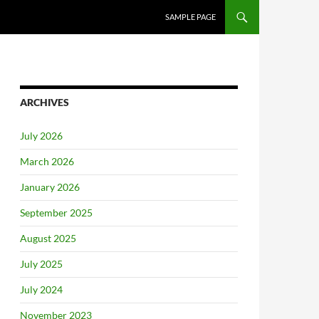
SAMPLE PAGE
ARCHIVES
July 2026
March 2026
January 2026
September 2025
August 2025
July 2025
July 2024
November 2023