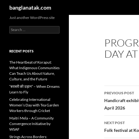
Search
banglanatak.com
Skip
Just another WordPress site
to
Search
content
for:
PROGR
DAY AT
RECENT POSTS
The Heartbeat of Koraput:
What Indigenous Communities
Can Teach Us About Nature,
Culture, and the Future
“बराबरी की उड़ान” – When Dreams
Post
Learn to Fly
PREVIOUS POST
navigatio
Celebrating International
Handicraft exhibi
Women’s Day with Tea Garden
April 2026
Workers through Cricket
Maitri Mela – A Community
NEXT POST
Convergence Initiative by
WSAF
Folk festival at K
Strings Across Borders: