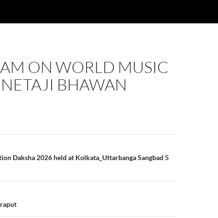
AM ON WORLD MUSIC
 NETAJI BHAWAN
n
tion Daksha 2026 held at Kolkata_Uttarbanga Sangbad 5
oraput