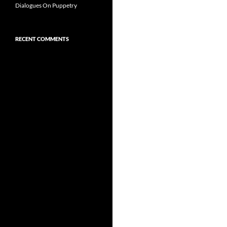
Dialogues On Puppetry
RECENT COMMENTS