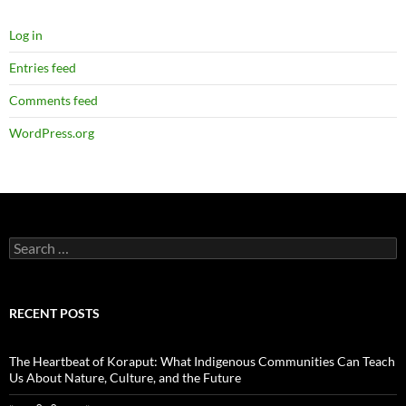
Log in
Entries feed
Comments feed
WordPress.org
Search
for:
RECENT POSTS
The Heartbeat of Koraput: What Indigenous Communities Can Teach
Us About Nature, Culture, and the Future