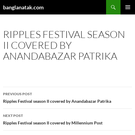
Skip
Search
banglanatak.com
to
PRIMAR
content
MENU
RIPPLES FESTIVAL SEASON
II COVERED BY
ANANDABAZAR PATRIKA
Post
PREVIOUS POST
navigation
Ripples Festival season II covered by Anandabazar Patrika
NEXT POST
Ripples Festival season II covered by Millennium Post