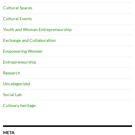
Cultural Spaces
Cultural Events
Youth and Woman Entrepreneurship
Exchange and Collaboration
Empowering Women
Entrepreneurship
Research
Uncategorized
Social Lab
Culinary heritage
META