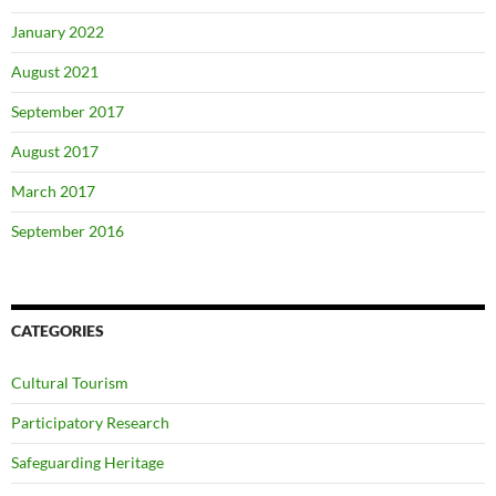
January 2022
August 2021
September 2017
August 2017
March 2017
September 2016
CATEGORIES
Cultural Tourism
Participatory Research
Safeguarding Heritage