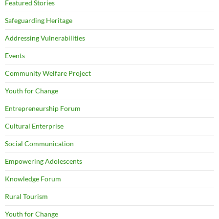
Featured Stories
Safeguarding Heritage
Addressing Vulnerabilities
Events
Community Welfare Project
Youth for Change
Entrepreneurship Forum
Cultural Enterprise
Social Communication
Empowering Adolescents
Knowledge Forum
Rural Tourism
Youth for Change