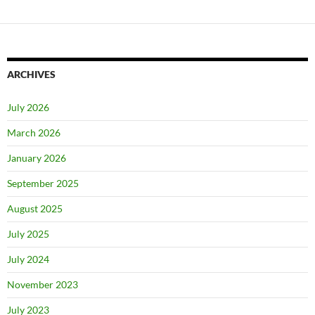
ARCHIVES
July 2026
March 2026
January 2026
September 2025
August 2025
July 2025
July 2024
November 2023
July 2023