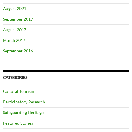
August 2021
September 2017
August 2017
March 2017
September 2016
CATEGORIES
Cultural Tourism
Participatory Research
Safeguarding Heritage
Featured Stories