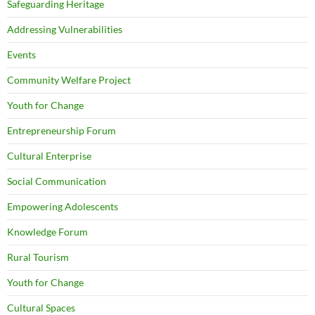
Safeguarding Heritage
Addressing Vulnerabilities
Events
Community Welfare Project
Youth for Change
Entrepreneurship Forum
Cultural Enterprise
Social Communication
Empowering Adolescents
Knowledge Forum
Rural Tourism
Youth for Change
Cultural Spaces