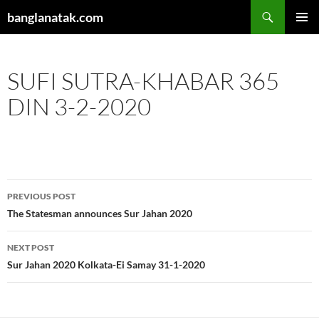
Skip
Search
banglanatak.com
to
PRIMAR
content
MENU
SUFI SUTRA-KHABAR 365
DIN 3-2-2020
Post
PREVIOUS POST
navigation
The Statesman announces Sur Jahan 2020
NEXT POST
Sur Jahan 2020 Kolkata-Ei Samay 31-1-2020