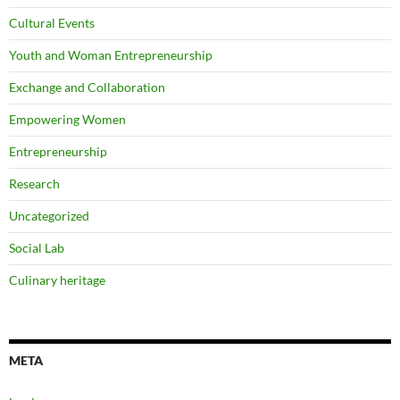
Cultural Events
Youth and Woman Entrepreneurship
Exchange and Collaboration
Empowering Women
Entrepreneurship
Research
Uncategorized
Social Lab
Culinary heritage
META