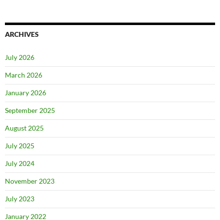
ARCHIVES
July 2026
March 2026
January 2026
September 2025
August 2025
July 2025
July 2024
November 2023
July 2023
January 2022