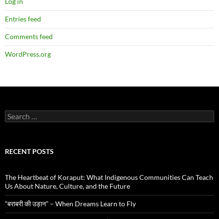
Log in
Entries feed
Comments feed
WordPress.org
Search
for:
RECENT POSTS
The Heartbeat of Koraput: What Indigenous Communities Can Teach
Us About Nature, Culture, and the Future
“बराबरी की उड़ान” – When Dreams Learn to Fly