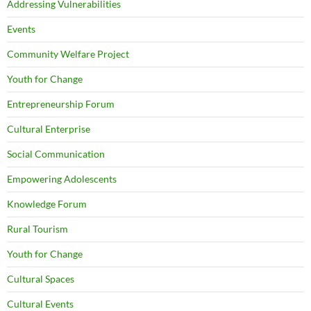
Addressing Vulnerabilities
Events
Community Welfare Project
Youth for Change
Entrepreneurship Forum
Cultural Enterprise
Social Communication
Empowering Adolescents
Knowledge Forum
Rural Tourism
Youth for Change
Cultural Spaces
Cultural Events