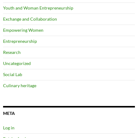
Youth and Woman Entrepreneurship
Exchange and Collaboration
Empowering Women
Entrepreneurship
Research
Uncategorized
Social Lab
Culinary heritage
META
Log in