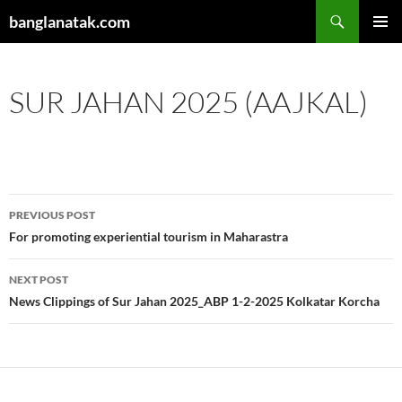
Skip
Search
banglanatak.com
to
PRIMAR
content
MENU
SUR JAHAN 2025 (AAJKAL)
Post
PREVIOUS POST
navigation
For promoting experiential tourism in Maharastra
NEXT POST
News Clippings of Sur Jahan 2025_ABP 1-2-2025 Kolkatar Korcha