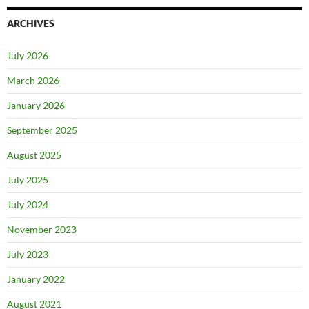
ARCHIVES
July 2026
March 2026
January 2026
September 2025
August 2025
July 2025
July 2024
November 2023
July 2023
January 2022
August 2021