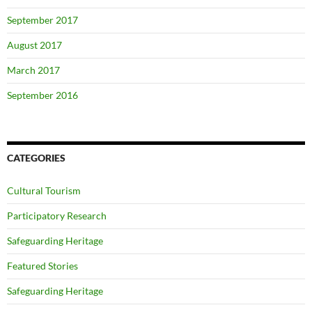
September 2017
August 2017
March 2017
September 2016
CATEGORIES
Cultural Tourism
Participatory Research
Safeguarding Heritage
Featured Stories
Safeguarding Heritage