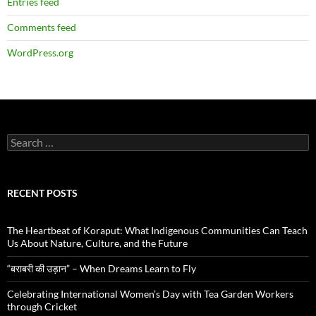
Entries feed
Comments feed
WordPress.org
Search
for:
RECENT POSTS
The Heartbeat of Koraput: What Indigenous Communities Can Teach
Us About Nature, Culture, and the Future
“बराबरी की उड़ान” – When Dreams Learn to Fly
Celebrating International Women’s Day with Tea Garden Workers
through Cricket