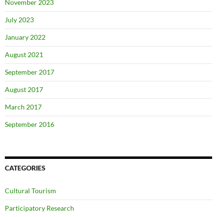
November 2023
July 2023
January 2022
August 2021
September 2017
August 2017
March 2017
September 2016
CATEGORIES
Cultural Tourism
Participatory Research