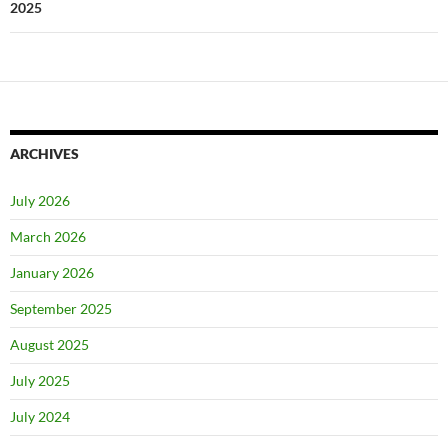
2025
ARCHIVES
July 2026
March 2026
January 2026
September 2025
August 2025
July 2025
July 2024