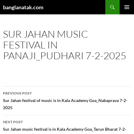
Skip
Search
banglanatak.com
to
PRIMAR
content
MENU
SUR JAHAN MUSIC
FESTIVAL IN
PANAJI_PUDHARI 7-2-2025
Post
PREVIOUS POST
navigation
Sur Jahan festival of music is in Kala Academy Goa_Nabaprava 7-2-
2025
NEXT POST
Sur Jahan music festival is in Kala Academy Goa_Tarun Bharat 7-2-