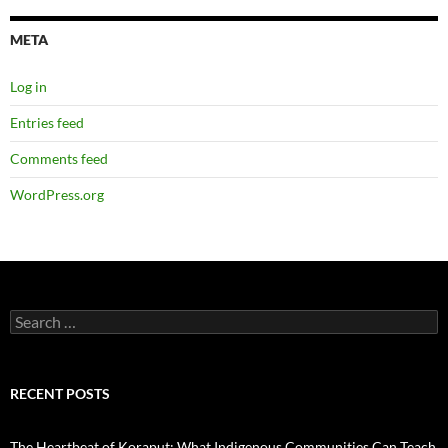
META
Log in
Entries feed
Comments feed
WordPress.org
Search
for:
RECENT POSTS
The Heartbeat of Koraput: What Indigenous Communities Can Teach