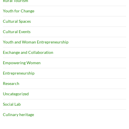
Rural Tourism
Youth for Change
Cultural Spaces
Cultural Events
Youth and Woman Entrepreneurship
Exchange and Collaboration
Empowering Women
Entrepreneurship
Research
Uncategorized
Social Lab
Culinary heritage