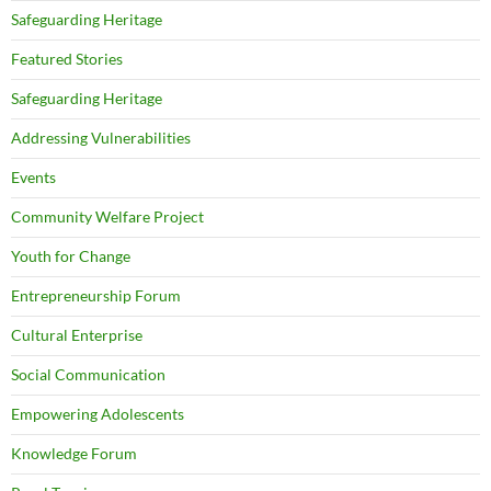
Safeguarding Heritage
Featured Stories
Safeguarding Heritage
Addressing Vulnerabilities
Events
Community Welfare Project
Youth for Change
Entrepreneurship Forum
Cultural Enterprise
Social Communication
Empowering Adolescents
Knowledge Forum