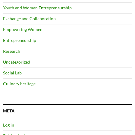
Youth and Woman Entrepreneurship
Exchange and Collaboration
Empowering Women
Entrepreneurship
Research
Uncategorized
Social Lab
Culinary heritage
META
Log in