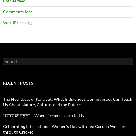
Entries feed
Comments feed
WordPress.org
Search
for:
RECENT POSTS
The Heartbeat of Koraput: What Indigenous Communities Can Teach
Us About Nature, Culture, and the Future
“बराबरी की उड़ान” – When Dreams Learn to Fly
Celebrating International Women’s Day with Tea Garden Workers
through Cricket