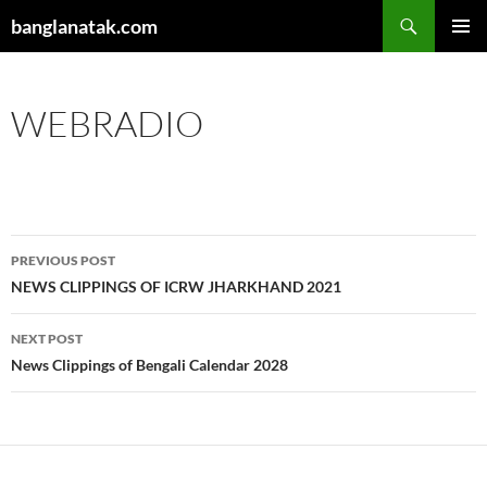
Skip
Search
banglanatak.com
to
PRIMAR
content
MENU
WEBRADIO
Post
PREVIOUS POST
navigation
NEWS CLIPPINGS OF ICRW JHARKHAND 2021
NEXT POST
News Clippings of Bengali Calendar 2028