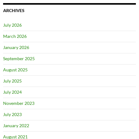
ARCHIVES
July 2026
March 2026
January 2026
September 2025
August 2025
July 2025
July 2024
November 2023
July 2023
January 2022
August 2021