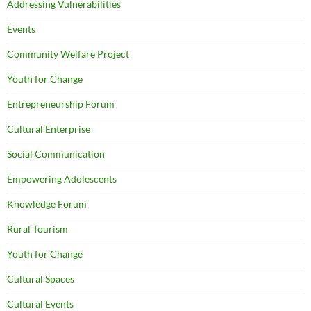
Addressing Vulnerabilities
Events
Community Welfare Project
Youth for Change
Entrepreneurship Forum
Cultural Enterprise
Social Communication
Empowering Adolescents
Knowledge Forum
Rural Tourism
Youth for Change
Cultural Spaces
Cultural Events