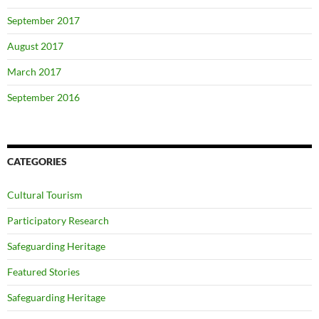
September 2017
August 2017
March 2017
September 2016
CATEGORIES
Cultural Tourism
Participatory Research
Safeguarding Heritage
Featured Stories
Safeguarding Heritage